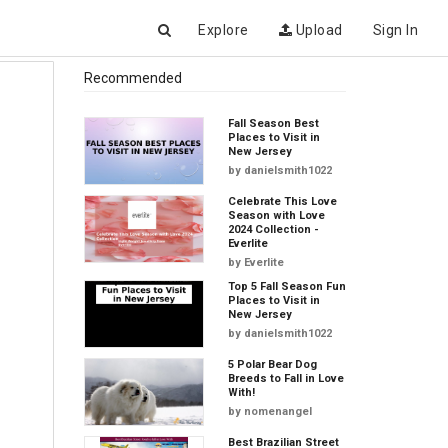
Explore
Upload
Sign In
Recommended
Fall Season Best
Places to Visit in
New Jersey
by
danielsmith1022
Celebrate This Love
Season with Love
2024 Collection -
Everlite
by
Everlite
Top 5 Fall Season Fun
Places to Visit in
New Jersey
by
danielsmith1022
5 Polar Bear Dog
Breeds to Fall in Love
With!
by
nomenangel
Best Brazilian Street