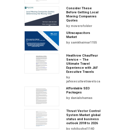
Consider These
Before Getting Local
Moving Companies
Quotes
by
moversfolder
Ultracapacitors
Market
by
samkhairnar1155
Heathrow Chauffeur
Service – The
Ultimate Travel
Experience with JAF
Executive Travels
by
jafexecutivetravelscars
Affordable SEO
Packages
by
danialshamas
Thrust Vector Control
System Market global
status and business
outlook 2018 to 2026
by
rohitsohel1140