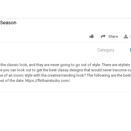
s Season
Share
Category
the classic look, and they are never going to go out of style. There are stylists
lotte you can look out to get the best classy designs that would never become o
ne of an iconic style with the creative trending look? The following are the best
ut of the date. https://flirthairstudio.com/