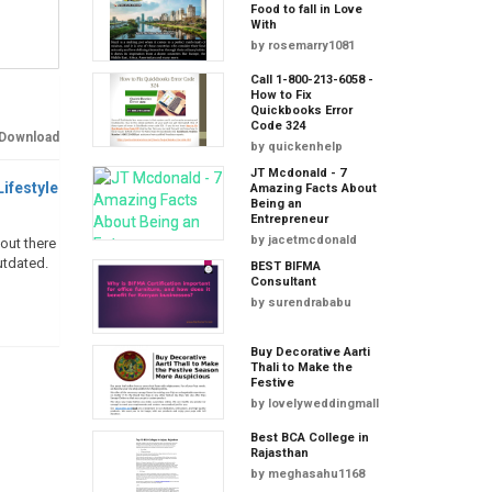
Food to fall in Love
With
by
rosemarry1081
Call 1-800-213-6058 -
How to Fix
Quickbooks Error
Code 324
Download
by
quickenhelp
JT Mcdonald - 7
Lifestyle
Amazing Facts About
Being an
Entrepreneur
by
jacetmcdonald
 out there
utdated.
BEST BIFMA
Consultant
by
surendrababu
Buy Decorative Aarti
Thali to Make the
Festive
by
lovelyweddingmall
Best BCA College in
Rajasthan
by
meghasahu1168