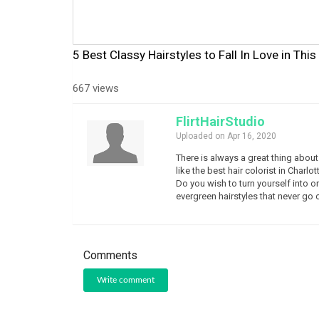
5 Best Classy Hairstyles to Fall In Love in Thi
667 views
FlirtHairStudio
Uploaded on Apr 16, 2020
There is always a great thing about 
like the best hair colorist in Char
Do you wish to turn yourself into o
evergreen hairstyles that never go o
Comments
Write comment