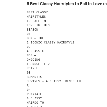
5 Best Classy Hairstyles to Fall In Love 
BEST CLASSY
HAIRSTYLES
TO FALL IN
LOVE IN THIS
SEASON
01
BUN – THE
1 ICONIC CLASSY HAIRSTYLE
02
A CLASSIC
BOB –
ONGOING
TRENDSETTE 2
RSTYLE
03
ROMANTIC
3 WAVES – A CLASSY TRENDSETTE
R
04
PONYTAIL –
A CLASSY
HAIRDO TO
TRYOUT 4