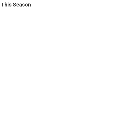
in This Season