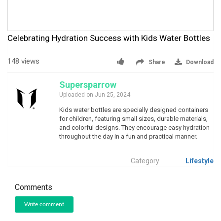
Celebrating Hydration Success with Kids Water Bottles
148 views
Share
Download
Supersparrow
Uploaded on Jun 25, 2024
Kids water bottles are specially designed containers
for children, featuring small sizes, durable materials,
and colorful designs. They encourage easy hydration
throughout the day in a fun and practical manner.
Category
Lifestyle
Comments
Write comment