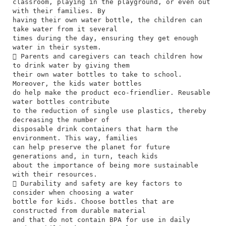
classroom, playing in the playground, or even out
with their families. By
having their own water bottle, the children can
take water from it several
times during the day, ensuring they get enough
water in their system.
 Parents and caregivers can teach children how
to drink water by giving them
their own water bottles to take to school.
Moreover, the kids water bottles
do help make the product eco-friendlier. Reusable
water bottles contribute
to the reduction of single use plastics, thereby
decreasing the number of
disposable drink containers that harm the
environment. This way, families
can help preserve the planet for future
generations and, in turn, teach kids
about the importance of being more sustainable
with their resources.
 Durability and safety are key factors to
consider when choosing a water
bottle for kids. Choose bottles that are
constructed from durable material
and that do not contain BPA for use in daily