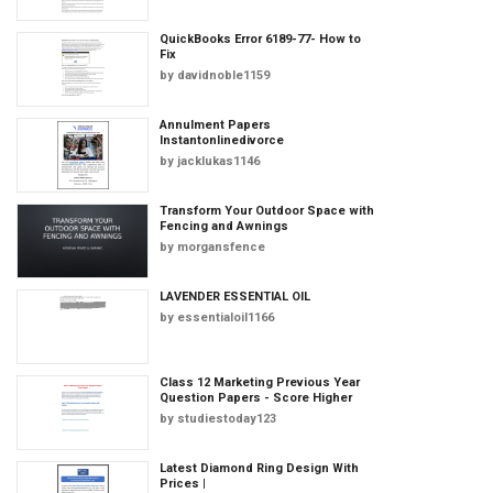
QuickBooks Error 6189-77- How to
Fix
by
davidnoble1159
Annulment Papers
Instantonlinedivorce
by
jacklukas1146
Transform Your Outdoor Space with
Fencing and Awnings
by
morgansfence
LAVENDER ESSENTIAL OIL
by
essentialoil1166
Class 12 Marketing Previous Year
Question Papers - Score Higher
by
studiestoday123
Latest Diamond Ring Design With
Prices |