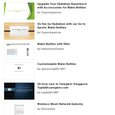
Upgrade Your Hydration Experience
with Accessories for Water Bottles
by
Supersparrow
On the Go Hydration with our Go to
Sports Water Bottles
by
Supersparrow
Water Bottles with filter
by
AdventureGears
Customizable Water Bottles
by
genesisgifts1051
24-hour Live-in Caregiver Singapore
Topfaithcaregiver.com
by
topfaith1087
Wireless Mesh Network Industry
by
Ehtesham