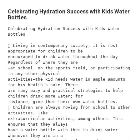
Celebrating Hydration Success with Kids Water
Bottles
Celebrating Hydration Success with Kids Water
Bottles
 Living in contemporary society, it is most
appropriate for children to be
encouraged to drink water throughout the day.
Regardless of where they are
—at school, on the sports field, or participating
in any other physical
activities—the kid needs water in ample amounts
for his health’s sake. There
are many easy and practical strategies to help
children drink more water; for
instance, give them their own water bottles.
 Children are always moving from school to other
activities, like
extracurricular activities, among others. This
ensures that they always
have a water bottle with them to drink water
whenever they are in a