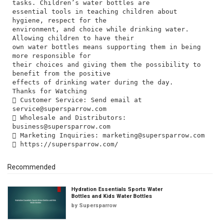
tasks. Children’s water bottles are
essential tools in teaching children about
hygiene, respect for the
environment, and choice while drinking water.
Allowing children to have their
own water bottles means supporting them in being
more responsible for
their choices and giving them the possibility to
benefit from the positive
effects of drinking water during the day.
Thanks for Watching
 Customer Service: Send email at
service@supersparrow.com
 Wholesale and Distributors:
business@supersparrow.com
 Marketing Inquiries:
marketing@supersparrow.com
Recommended
Hydration Essentials Sports Water
Bottles and Kids Water Bottles
by
Supersparrow