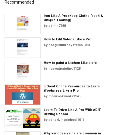
Recommended
Iron Like A Pro (Keep Cloths Fresh &
Unique-Looking)
by
admin7488
How to Edit Videos Like a Pro
by
doaguruinfosystems1084
How to paint a kitchen Like a pro
by
nucoatpainting1128
5 Great Online Resources to Learn
Wordpress Like a Pro
by
morrisedwards1145
Learn To Drive Like A Pro With ADIT
Driving School
by
aditdrivingschool1011
Why varicose veins are common in