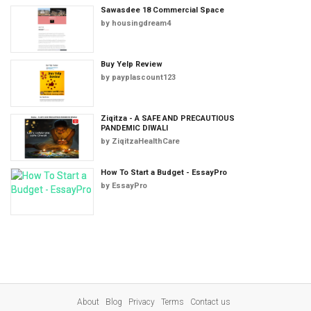
Sawasdee 18 Commercial Space
by
housingdream4
Buy Yelp Review
by
payplascount123
Ziqitza - A SAFE AND PRECAUTIOUS
PANDEMIC DIWALI
by
ZiqitzaHealthCare
How To Start a Budget - EssayPro
by
EssayPro
About
Blog
Privacy
Terms
Contact us