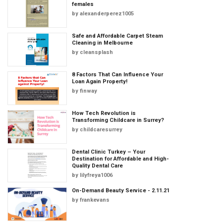
females
by
alexanderperez1005
Safe and Affordable Carpet Steam
Cleaning in Melbourne
by
cleansplash
8 Factors That Can Influence Your
Loan Again Property!
by
finway
How Tech Revolution is
Transforming Childcare in Surrey?
by
childcaresurrey
Dental Clinic Turkey – Your
Destination for Affordable and High-
Quality Dental Care
by
lilyfreya1006
On-Demand Beauty Service - 2.11.21
by
frankevans