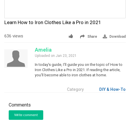
Learn How to Iron Clothes Like a Pro in 2021
636 views
Share
Download
Amelia
Uploaded on Jan 23, 2021
In today's guide, I'll guide you on the topic of How to
Iron Clothes Like a Pro in 2021. If reading the article,
you'll become able to iron clothes at home.
Category
DIY & How-To
Comments
Write comment