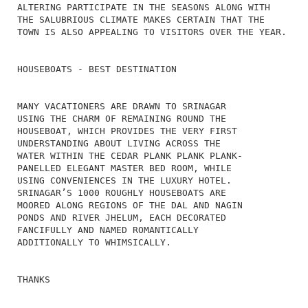
ALTERING PARTICIPATE IN THE SEASONS ALONG WITH
THE SALUBRIOUS CLIMATE MAKES CERTAIN THAT THE
TOWN IS ALSO APPEALING TO VISITORS OVER THE YEAR.
HOUSEBOATS - BEST DESTINATION
MANY VACATIONERS ARE DRAWN TO SRINAGAR
USING THE CHARM OF REMAINING ROUND THE
HOUSEBOAT, WHICH PROVIDES THE VERY FIRST
UNDERSTANDING ABOUT LIVING ACROSS THE
WATER WITHIN THE CEDAR PLANK PLANK PLANK-
PANELLED ELEGANT MASTER BED ROOM, WHILE
USING CONVENIENCES IN THE LUXURY HOTEL.
SRINAGAR’S 1000 ROUGHLY HOUSEBOATS ARE
MOORED ALONG REGIONS OF THE DAL AND NAGIN
PONDS AND RIVER JHELUM, EACH DECORATED
FANCIFULLY AND NAMED ROMANTICALLY
ADDITIONALLY TO WHIMSICALLY.
THANKS