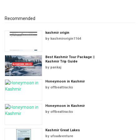
Recommended
kashmir origin
by
kashmirorigin1164
Best Kashmir Tour Package ||
Kashmir Trip Guide
by
pankaj
Honeymoon in Kashmir
by
offbeattracks
Honeymoon in Kashmir
by
offbeattracks
Kashmir Great Lakes
by
ufoadventure