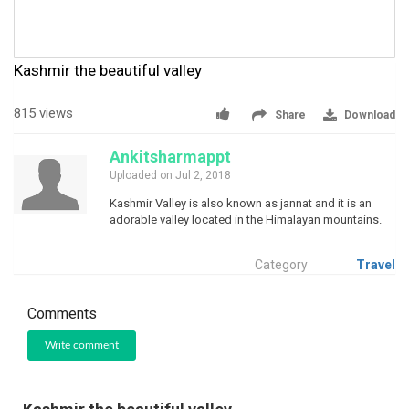
Kashmir the beautiful valley
815 views
Share
Download
Ankitsharmappt
Uploaded on Jul 2, 2018
Kashmir Valley is also known as jannat and it is an
adorable valley located in the Himalayan mountains.
Category
Travel
Comments
Write comment