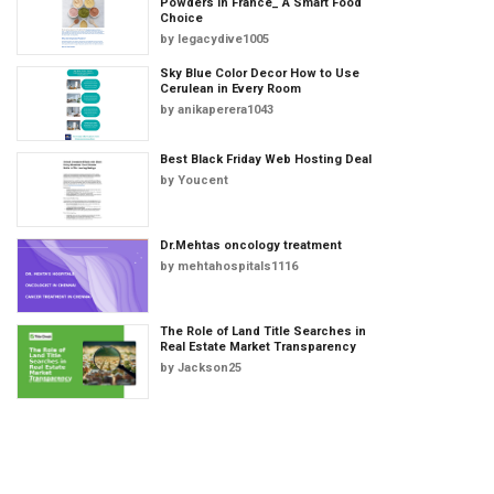
Powders in France_ A Smart Food
Choice
by
legacydive1005
Sky Blue Color Decor How to Use
Cerulean in Every Room
by
anikaperera1043
Best Black Friday Web Hosting Deal
by
Youcent
Dr.Mehtas oncology treatment
by
mehtahospitals1116
The Role of Land Title Searches in
Real Estate Market Transparency
by
Jackson25