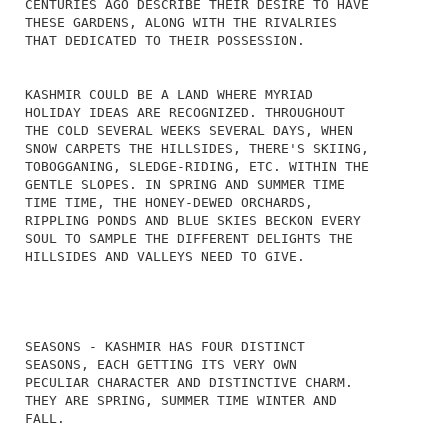
CENTURIES AGO DESCRIBE THEIR DESIRE TO HAVE
THESE GARDENS, ALONG WITH THE RIVALRIES
THAT DEDICATED TO THEIR POSSESSION.
KASHMIR COULD BE A LAND WHERE MYRIAD
HOLIDAY IDEAS ARE RECOGNIZED. THROUGHOUT
THE COLD SEVERAL WEEKS SEVERAL DAYS, WHEN
SNOW CARPETS THE HILLSIDES, THERE'S SKIING,
TOBOGGANING, SLEDGE-RIDING, ETC. WITHIN THE
GENTLE SLOPES. IN SPRING AND SUMMER TIME
TIME TIME, THE HONEY-DEWED ORCHARDS,
RIPPLING PONDS AND BLUE SKIES BECKON EVERY
SOUL TO SAMPLE THE DIFFERENT DELIGHTS THE
HILLSIDES AND VALLEYS NEED TO GIVE.
SEASONS - KASHMIR HAS FOUR DISTINCT
SEASONS, EACH GETTING ITS VERY OWN
PECULIAR CHARACTER AND DISTINCTIVE CHARM.
THEY ARE SPRING, SUMMER TIME WINTER AND
FALL.