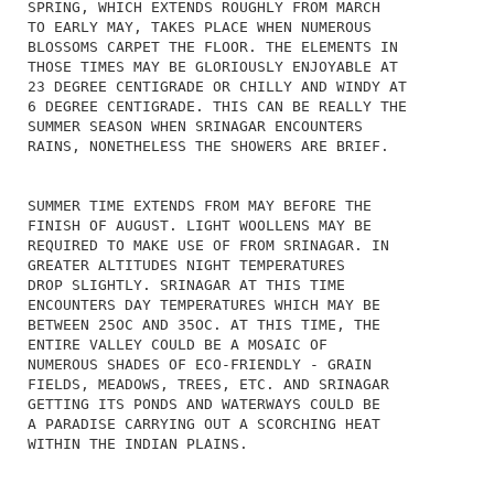
SPRING, WHICH EXTENDS ROUGHLY FROM MARCH
TO EARLY MAY, TAKES PLACE WHEN NUMEROUS
BLOSSOMS CARPET THE FLOOR. THE ELEMENTS IN
THOSE TIMES MAY BE GLORIOUSLY ENJOYABLE AT
23 DEGREE CENTIGRADE OR CHILLY AND WINDY AT
6 DEGREE CENTIGRADE. THIS CAN BE REALLY THE
SUMMER SEASON WHEN SRINAGAR ENCOUNTERS
RAINS, NONETHELESS THE SHOWERS ARE BRIEF.
SUMMER TIME EXTENDS FROM MAY BEFORE THE
FINISH OF AUGUST. LIGHT WOOLLENS MAY BE
REQUIRED TO MAKE USE OF FROM SRINAGAR. IN
GREATER ALTITUDES NIGHT TEMPERATURES
DROP SLIGHTLY. SRINAGAR AT THIS TIME
ENCOUNTERS DAY TEMPERATURES WHICH MAY BE
BETWEEN 25OC AND 35OC. AT THIS TIME, THE
ENTIRE VALLEY COULD BE A MOSAIC OF
NUMEROUS SHADES OF ECO-FRIENDLY - GRAIN
FIELDS, MEADOWS, TREES, ETC. AND SRINAGAR
GETTING ITS PONDS AND WATERWAYS COULD BE
A PARADISE CARRYING OUT A SCORCHING HEAT
WITHIN THE INDIAN PLAINS.