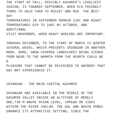
THE START OF FALL, POSSIBLY KASHMIR’S LOVELIEST
SEASON, IS TOWARDS SEPTEMBER, WHEN ECO-FRIENDLY
TURNS TO GOLD THEN TO RUSSET AND RED. THE BEST
DAY
TEMPERATURES IN SEPTEMBER REMAIN 23OC AND NIGHT
TEMPERATURES DIP TO 10OC BY OCTOBER, AND
ADDITIONAL
VISIT NOVEMBER, WHEN HEAVY WOOLENS ARE IMPORTANT.
THROUGH DECEMBER, TO THE START OF MARCH IS WINTER
SEVERAL WEEKS, WHICH PRESENTS SRINAGAR IN ANOTHER
MOOD. BARE, SNOW-COVERED LANDSCAPES BEING VIEWED
FROM NEAR TO THE WARMTH FROM THE HEARTH COULD BE
A
PLEASURE THAT CANNOT BE DESCRIBED TO ANYBODY THAT
HAS NOT EXPERIENCED IT.
SRINAGAR - THE MAIN CAPITAL KASHMIR
SRINAGAR ARE AVAILABLE IN THE MIDDLE OF THE
KASHMIR VALLEY INSIDE AN ALTITUDE OF MERELY
ONE,730 M ABOVE OCEAN LEVEL, SPREAD ON SIDES
WITHIN THE RIVER JHELUM. THE DAL AND NAGIN PONDS
ENHANCE ITS ATTRACTIVE SETTING, SINCE THE