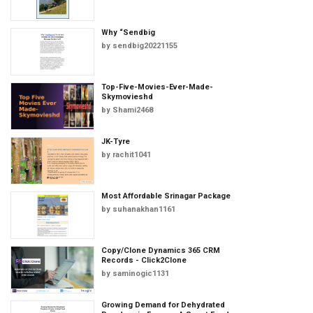
Why “Sendbig
by
sendbig20221155
Top-Five-Movies-Ever-Made-
Skymovieshd
by
Shami2468
JK-Tyre
by
rachit1041
Most Affordable Srinagar Package
by
suhanakhan1161
Copy/Clone Dynamics 365 CRM
Records - Click2Clone
by
saminogic1131
Growing Demand for Dehydrated