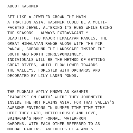
ABOUT KASHMIR
SET LIKE A JEWELED CROWN THE MAIN
ATTRACTION ASIA, KASHMIR COULD BE A MULTI-
FACETED JEWEL, ALTERING ITS HUES WHILE USING
THE SEASONS - ALWAYS EXTRAVAGANTLY
BEAUTIFUL. TWO MAJOR HIMALAYAN RANGES, THE
GREAT HIMALAYAN RANGE ALONG WITH THE PIR
PANJAL, SURROUND THE LANDSCAPE INSIDE THE
SOUTH AND NORTH CORRESPONDINGLY.
INDIVIDUALS WILL BE THE METHOD OF GETTING
GREAT RIVERS, WHICH FLOW LOWER TOWARDS
THE VALLEYS, FORESTED WITH ORCHARDS AND
DECORATED BY LILY-LADEN PONDS.
THE MUGHALS APTLY KNOWN AS KASHMIR
‘PARADISE ON EARTH’ WHERE THEY JOURNEYED
INSIDE THE HOT PLAINS ASIA, FOR THAT VALLEY’S
AWESOME ENVIRONS IN SUMMER TIME TIME TIME.
HERE THEY LAID, METICULOUSLY AND LOVE,
SRINAGAR’S MANY FORMAL, WATERFRONT
GARDENS, WITH EACH OTHER REFERRED TO AS
MUGHAL GARDENS. ANECDOTES OF 4 AND 5