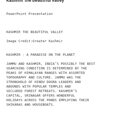
Kashmir the beautiful valley
PowerPoint Presentation
KASHMIR THE BEAUTIFUL VALLEY
Image Credit:Greater Kashmir
KASHMIR - A PARADISE ON THE PLANET
JAMMU AND KASHMIR, INDIA’S POSSIBLY THE BEST
SEARCHING CONDITION IS DETERMINED BY THE
PEAKS OF HIMALAYAN RANGES WITH ASSORTED
TOPOGRAPHY AND CULTURE. JAMMU WAS THE
STRONGHOLD OF HINDU DOGRA LEADERS AND
ABOUNDS WITH POPULAR TEMPLES AND
SECLUDED FOREST RETREATS. KASHMIR’S
CAPITAL, SRINAGAR OFFERS WONDERFUL
HOLIDAYS ACROSS THE PONDS EMPLOYING THEIR
SHIKARAS AND HOUSEBOATS.