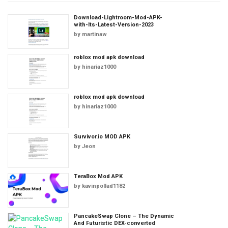
Download-Lightroom-Mod-APK-
with-Its-Latest-Version-2023
by
martinaw
roblox mod apk download
by
hinariaz1000
roblox mod apk download
by
hinariaz1000
Survivor.io MOD APK
by
Jeon
TeraBox Mod APK
by
kavinpollad1182
PancakeSwap Clone – The Dynamic
And Futuristic DEX-converted