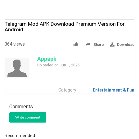
Telegram Mod APK Download Premium Version For
Android
364 views
Share
Download
Appapk
Uploaded on Jun 1, 2025
Category
Entertainment & Fun
Comments
Write comment
Recommended