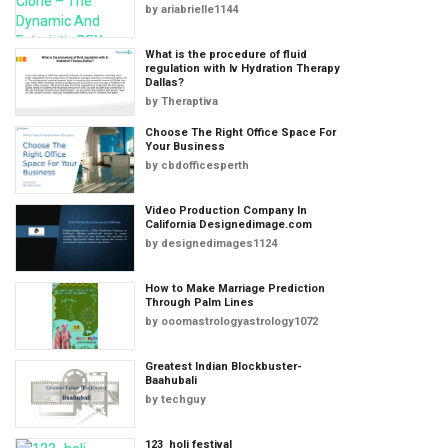
by
ariabrielle1144
What is the procedure of fluid
regulation with Iv Hydration Therapy
Dallas?
by
Theraptiva
Choose The Right Office Space For
Your Business
by
cbdofficesperth
Video Production Company In
California Designedimage.com
by
designedimages1124
How to Make Marriage Prediction
Through Palm Lines
by
ooomastrologyastrology1072
Greatest Indian Blockbuster-
Baahubali
by
techguy
123_holi festival