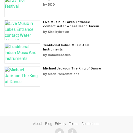
by
DDD
Live Music in Lakes Entrance
contact Water Wheel Beach Tavern
by
Shelbybrown
Traditional Indian Music And
Instruments
by
donaldcastillo
Michael Jackson The King of Dance
by
MariaPresentations
About
Blog
Privacy
Terms
Contact us