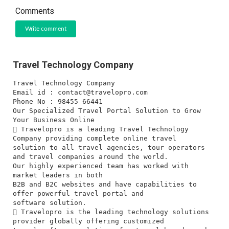
Comments
Write comment
Travel Technology Company
Travel Technology Company
Email id :
contact@travelopro.com
Phone No : 98455 66441
Our Specialized Travel Portal Solution to Grow
Your Business Online
 Travelopro is a leading Travel Technology
Company providing complete online travel
solution to all travel agencies, tour operators
and travel companies around the world.
Our highly experienced team has worked with
market leaders in both
B2B and B2C websites and have capabilities to
offer powerful travel portal and
software solution.
 Travelopro is the leading technology solutions
provider globally offering customized