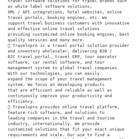
travel software solutions for travel brands such
as white label software solutions,
XML / API integrations, hotel websites, online
travel portals, booking engines, etc. We
support travel business customers with innovative
and effective online travel solutions
providing customized online booking engines, best
quality services and many more.
 Travelopro is a travel portal solution provider
and inventory wholesaler, delivering B2B /
B2C travel portal, travel ERP, tour operator
software, car rental software, and tour
management system to global travel companies.
With our technologies, you can easily
expand the scope of your travel management
system. We focus on developing products
that are efficient and reliable as well as
continuously improve your productivity and
efficiency.
 Travelopro provides online travel platform,
feature-rich software, and solutions to
leading companies in the travel and tourism
industry, internationally. We provide
customized solutions that fit your exact unique
requirements and scale. Our aim to find a