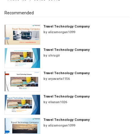
Recommended
Travel Technology Company
by
alizamorgan1099
Travel Technology Company
by
shrugir
Travel Technology Company
by
aryavarta1156
Travel Technology Company
by
elianan1026
Travel Technology Company
by
alizamorgan1099