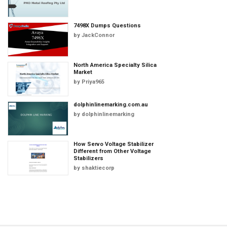
7498X Dumps Questions
by
JackConnor
North America Specialty Silica
Market
by
Priya965
dolphinlinemarking.com.au
by
dolphinlinemarking
How Servo Voltage Stabilizer
Different from Other Voltage
Stabilizers
by
shaktiecorp