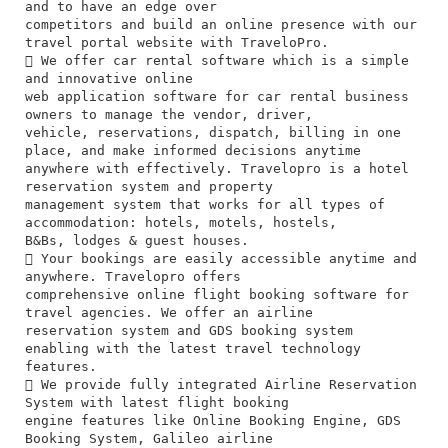
and to have an edge over
competitors and build an online presence with our
travel portal website with TraveloPro.
 We offer car rental software which is a simple
and innovative online
web application software for car rental business
owners to manage the vendor, driver,
vehicle, reservations, dispatch, billing in one
place, and make informed decisions anytime
anywhere with effectively. Travelopro is a hotel
reservation system and property
management system that works for all types of
accommodation: hotels, motels, hostels,
B&Bs, lodges & guest houses.
 Your bookings are easily accessible anytime and
anywhere. Travelopro offers
comprehensive online flight booking software for
travel agencies. We offer an airline
reservation system and GDS booking system
enabling with the latest travel technology
features.
 We provide fully integrated Airline Reservation
System with latest flight booking
engine features like Online Booking Engine, GDS
Booking System, Galileo airline