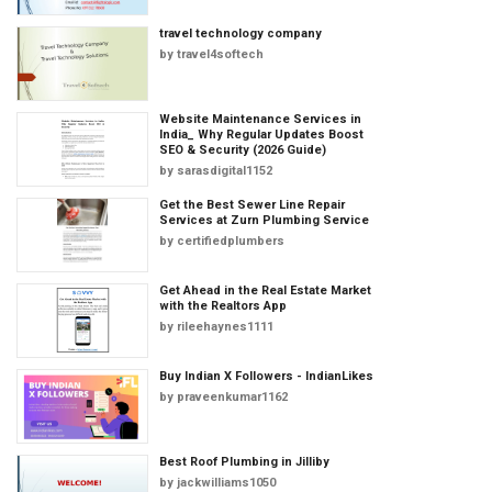
travel technology company
by
travel4softech
Website Maintenance Services in
India_ Why Regular Updates Boost
SEO & Security (2026 Guide)
by
sarasdigital1152
Get the Best Sewer Line Repair
Services at Zurn Plumbing Service
by
certifiedplumbers
Get Ahead in the Real Estate Market
with the Realtors App
by
rileehaynes1111
Buy Indian X Followers - IndianLikes
by
praveenkumar1162
Best Roof Plumbing in Jilliby
by
jackwilliams1050