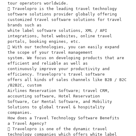
tour operators worldwide.
 Travelopro is the leading travel technology
software solutions provider globally offering
customized travel software solutions for travel
brands such as
white label software solutions, XML / API
integrations, hotel websites, online travel
portals, booking engines, etc.
 With our technologies, you can easily expand
the scope of your travel management
system. We focus on developing products that are
efficient and reliable as well as
continuously improve your productivity and
efficiency. Travelopro's travel software
offers all kinds of sales channels like B2B / B2C
/B2B2C, custom
Airlines Reservation Software; travel CRM,
accounting software, Hotel Reservation
Software, Car Rental Software, and Mobility
Solutions to global travel & hospitality
companies.
How does a Travel Technology Software Benefits
a Travel Agency?
 Travelopro is one of the dynamic travel
technology companies which offers white label