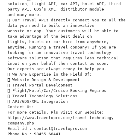
solution, flight API, car API, hotel API, third-
party API, GDS’s XML, distributor module
and many more.
 Our Travel APIs directly connect you to all the
data you need to build an innovative
website or app. Your customers will be able to
take advantage of the best deals on
flights, hotels or car hire from anywhere,
anytime. Running a travel company? If you are
looking for an innovative travel technology
software solution that requires less technical
input on your behalf then contact us soon.
Our experts are always ready to help you.
 We Are Expertise in the Field Of:
 Website Design & Development
 Travel Portal Development
 Flight/Hotel/Car/Cruise Booking Engines
 Travel Technology Solutions
 API/GDS/XML Integration
Contact Us:
For more details, Pls visit our website:
https://www.travelopro.com/travel-technology-
company.php
Email id :
contact@travelopro.com