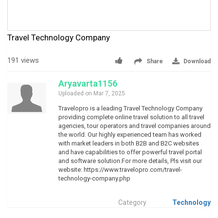
Travel Technology Company
191 views
Share
Download
Aryavarta1156
Uploaded on Mar 7, 2025
Travelopro is a leading Travel Technology Company
providing complete online travel solution to all travel
agencies, tour operators and travel companies around
the world. Our highly experienced team has worked
with market leaders in both B2B and B2C websites
and have capabilities to offer powerful travel portal
and software solution.For more details, Pls visit our
website: https://www.travelopro.com/travel-
technology-company.php
Category
Technology