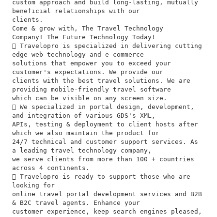
custom approach and build long-lasting, mutually
beneficial relationships with our
clients.
Come & grow with, The Travel Technology
Company! The Future Technology Today!
 Travelopro is specialized in delivering cutting
edge web technology and e-commerce
solutions that empower you to exceed your
customer's expectations. We provide our
clients with the best travel solutions. We are
providing mobile-friendly travel software
which can be visible on any screen size.
 We specialized in portal design, development,
and integration of various GDS's XML,
APIs, testing & deployment to client hosts after
which we also maintain the product for
24/7 technical and customer support services. As
a leading travel technology company,
we serve clients from more than 100 + countries
across 4 continents.
 Travelopro is ready to support those who are
looking for
online travel portal development services and B2B
& B2C travel agents. Enhance your
customer experience, keep search engines pleased,