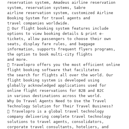
reservation system, Amadeus airline reservation
system, reservation systems, Sabre
airline reservation system, customized Airline
Booking System for travel agents and
travel companies worldwide.
 Our flight booking system features include
options to view booking details & print e-
tickets, allow passengers to choose their own
seats, display fare rules, and baggage
information, supports frequent flyers programs,
the option to book multi-city flights
and more.
 Travelopro offers you the most efficient online
flight booking software that facilitates
the search for flights all over the world. Our
flight booking system is developed using
globally acknowledged applications used for
online flight reservations for B2B and B2C
in various destinations across the world.
Why Do Travel Agents Need to Use the Travel
Technology Solution for Their Travel Business?
 Travelopro is a global travel technology
company delivering complete travel technology
solutions to travel agents, consolidators,
corporate travel consultants, hoteliers, and