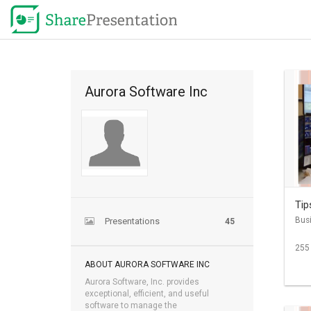
Aurora Software Inc
Tip
Bus
Presentations
45
255
ABOUT AURORA SOFTWARE INC
Aurora Software, Inc. provides
exceptional, efficient, and useful
software to manage the