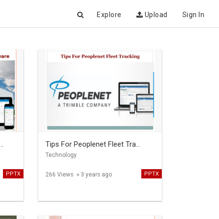
Explore
Upload
Sign In
..
Tips For Peoplenet Fleet Tra...
Technology
PPTX
PPTX
266 Views
3 years ago