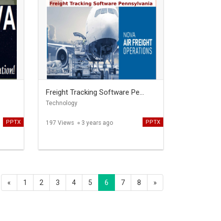
Freight Tracking Software Pe...
Technology
PPTX
PPTX
197 Views
3 years ago
«
1
2
3
4
5
6
7
8
»