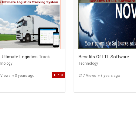
 Ultimate Logistics Track...
Benefits Of LTL Software
hnology
Technology
PPTX
 Views
3 years ago
217 Views
3 years ago