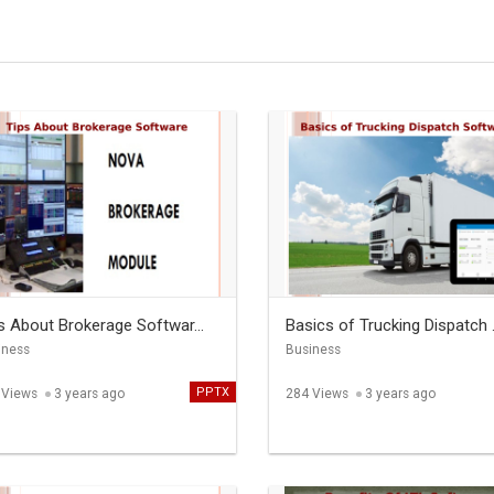
s About Brokerage Softwar...
Basics of Trucking Dispatch .
iness
Business
PPTX
 Views
3 years ago
284 Views
3 years ago