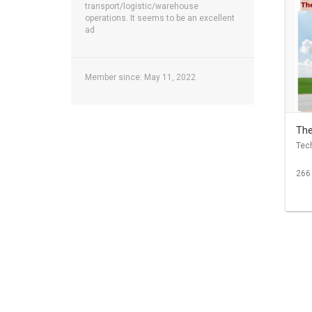
transport/logistic/warehouse
operations. It seems to be an excellent
ad
Member since: May 11, 2022
The
Tec
266