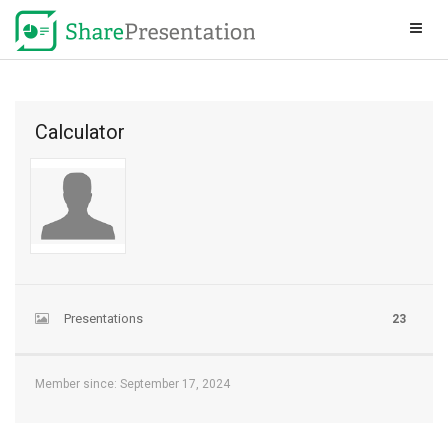
Calculator
Presentations
23
Member since: September 17, 2024