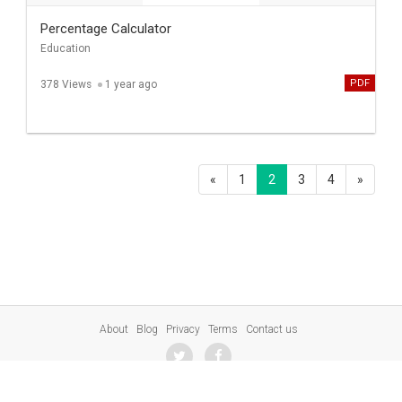
Percentage Calculator
Education
PDF
378 Views
1 year ago
«
1
2
3
4
»
About
Blog
Privacy
Terms
Contact us
© 2023 SharePresentation