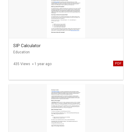
SIP Calculator
Education
PDF
435 Views
1 year ago