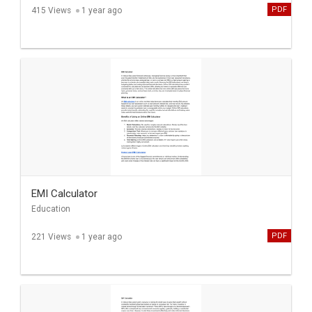
PDF
415 Views
1 year ago
EMI Calculator
Education
PDF
221 Views
1 year ago