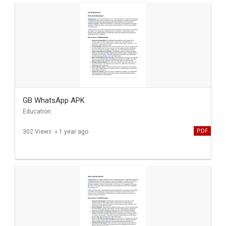
GB WhatsApp APK
Education
PDF
302 Views
1 year ago