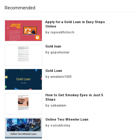
Recommended
Apply for a Gold Loan in Easy Steps
Online
by
rupeekfintech
Gold loan
by
gopukumar
Gold Loan
by
amalami1035
How to Get Smokey Eyes in Just 5
Steps
by
sabaalam
Online Two Wheeler Loan
by
sonukholey