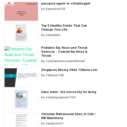
passport-agent-in-chhattisgarh
by
Vayudoot123
Top 5 Healthy Drinks That Can
Change Your Life
by
sabaalam
Pediatric Ear, Nose and Throat
Services - Coastal Ear Nose &
Throat
by
Coastalearnoseandthroat
Singapore Racing Odds 126asia.com
by
126asia1145
Save water- the necessity for living
by
simplygogreen1161
Christian Matrimonial Sites In USA |
NRI Matrimony
by
navipronxt1