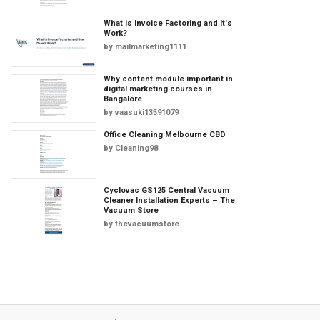
What is Invoice Factoring and It's
Work?
by
mailmarketing1111
Why content module important in
digital marketing courses in
Bangalore
by
vaasuki13591079
Office Cleaning Melbourne CBD
by
Cleaning98
Cyclovac GS125 Central Vacuum
Cleaner Installation Experts – The
Vacuum Store
by
thevacuumstore