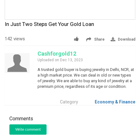
In Just Two Steps Get Your Gold Loan
142 views
Share
Download
Cashforgold12
Uploaded on Dec 13, 2023
A trusted gold buyer is buying jewelry in Delhi, NCR, at
a high market price. We can deal in old or new types
of jewelry. We are able to buy any kind of jewelry at a
premium price, regardless of its age or condition.
Category
Economy & Finance
Comments
Write comment