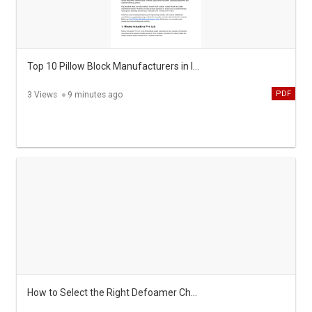
Top 10 Pillow Block Manufacturers in India
PDF
3 Views
9 minutes ago
How to Select the Right Defoamer Chemicals Importance Types and Benefits