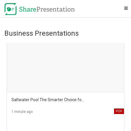
Business Presentations
Saltwater Pool The Smarter Choice for Australian Backyards
PDF
1 minute ago