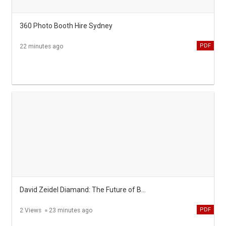
360 Photo Booth Hire Sydney
PDF
22 minutes ago
David Zeidel Diamand: The Future of Business Leadership
PDF
2 Views
23 minutes ago