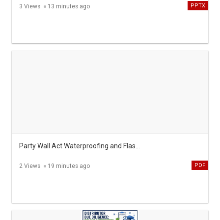
PPTX
3 Views
13 minutes ago
Party Wall Act Waterproofing and Flashing Rules Explained
PDF
2 Views
19 minutes ago