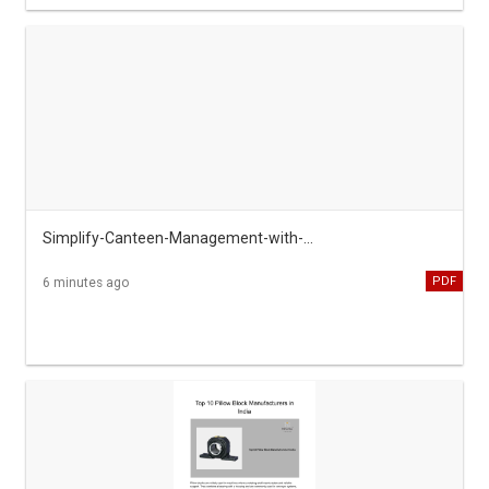
Simplify-Canteen-Management-with-emMeal-System
PDF
6 minutes ago