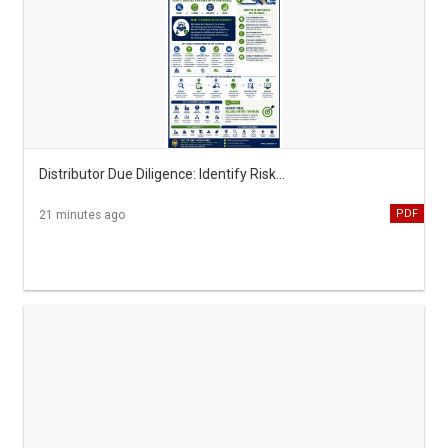
Distributor Due Diligence: Identify Risks Before You Partner
PDF
21 minutes ago