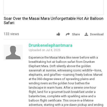
Soar Over the Masai Mara Unforgettable Hot Air Balloon
Safari
133 views
Share
Download
Drunkenelephantmara
Uploaded on Jul 8, 2025
Experience the Masai Mara like never before with a
breathtaking hot air balloon safari from Drunken
Elephant Mara. Drift silently above the golden
savannah at sunrise, witnessing iconic wildlife—lions,
elephants, and giraffes—roaming freely below. Marvel
at the 360-degree views of sprawling plains and
winding rivers as the golden hour bathes the
landscape in warm hues. After a serene one-hour
flight, land for a gourmet bush breakfast under a
balanite tree, complete with sparkling wine and a
balloon flight certificate. This once-in-a-lifetime
adventure, starting with a pre-dawn pickup and ending