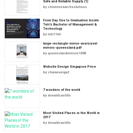
Safe and Reliable Supply (1)
by
chemresearchsolutions
From Day One to Graduation Inside
Tetr’s Bachelor of Management &
Technology
by
tetr1164
large-rectangle-mirror-oversized-
mirrors-queensland.pdf
by
queenslandmirrors1098
Website Design Singapore Price
by
charanexiga2
7 wonders of the world
by
donaldcastillo
Most Visited Places in the World in
2017
by
donaldcastillo