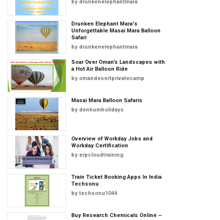
by
drunkenelephantmara
Drunken Elephant Mara's
Unforgettable Masai Mara Balloon
Safari
by
drunkenelephantmara
Soar Over Oman’s Landscapes with
a Hot Air Balloon Ride
by
omandesertprivatecamp
Masai Mara Balloon Safaris
by
denhumholidays
Overview of Workday Jobs and
Workday Certification
by
erpcloudtraining
Train Ticket Booking Apps In India
Techsonu
by
techsonu1044
Buy Research Chemicals Online –