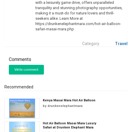
with a leisurely game drive, offers unparalleled
tranquility and stunning photography opportunities,
making it a must-do for nature lovers and thrill-
seekers alike. Learn More at
https://drunkenelephantmara.com/hot-air-balloon-
safari-masai-mara.php
Category
Travel
Comments
Write comment
Recommended
Kenya Masai Mara Hot Air Balloon
by
drunkenelephantmara
Hot Air Balloon Masai Mara Luxury
Safari at Drunken Elephant Mara