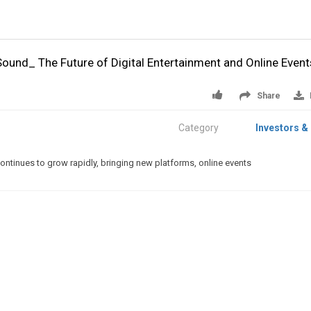
Sound_ The Future of Digital Entertainment and Online Event
Share
Category
Investors &
continues to grow rapidly, bringing new platforms, online events