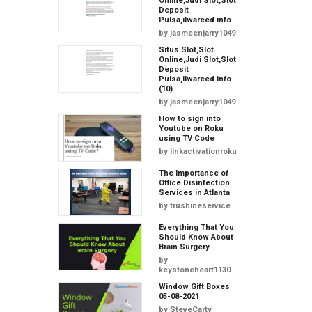
Online,Judi Slot,Slot
Deposit
Pulsa,ilwareed.info
by
jasmeenjarry1049
Situs Slot,Slot
Online,Judi Slot,Slot
Deposit
Pulsa,ilwareed.info
(10)
by
jasmeenjarry1049
How to sign into
Youtube on Roku
using TV Code
by
linkactivationroku
The Importance of
Office Disinfection
Services in Atlanta
by
trushineservice
Everything That You
Should Know About
Brain Surgery
by
keystoneheart1130
Window Gift Boxes
05-08-2021
by
SteveCarty