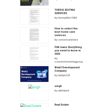
THESIS EDITING
SERVICES
by
berryallen1063
How to select the
best home care
services
by
seniorcarelove
FHA loans Everything
you need to know in
2023
by
cornerstonemtggroup
Web3 Development
Company
by
Aaliya123
singh
by
abhilash
Real Estate