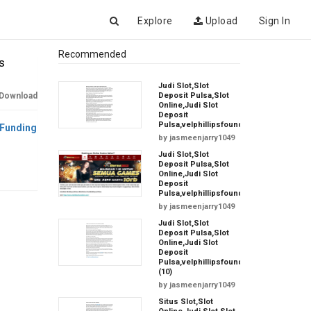
Explore
Upload
Sign In
Recommended
s
Judi Slot,Slot
Download
Deposit Pulsa,Slot
Online,Judi Slot
Deposit
Pulsa,velphillipsfoundation.com
 Funding
by
jasmeenjarry1049
Judi Slot,Slot
Deposit Pulsa,Slot
Online,Judi Slot
Deposit
Pulsa,velphillipsfoundation.com
by
jasmeenjarry1049
Judi Slot,Slot
Deposit Pulsa,Slot
Online,Judi Slot
Deposit
Pulsa,velphillipsfoundation.com
(10)
by
jasmeenjarry1049
Situs Slot,Slot