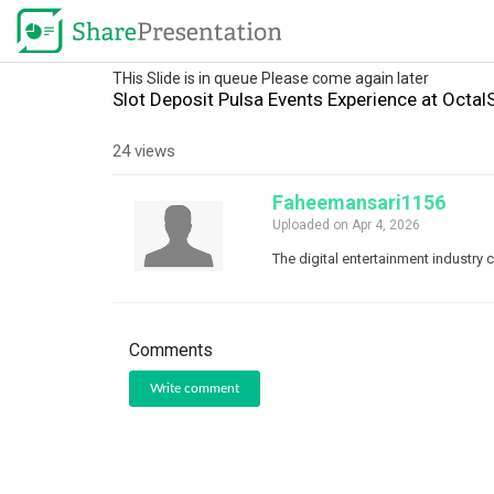
THis Slide is in queue Please come again later
Slot Deposit Pulsa Events Experience at Octal
24 views
Faheemansari1156
Uploaded on Apr 4, 2026
The digital entertainment industry 
Comments
Write comment