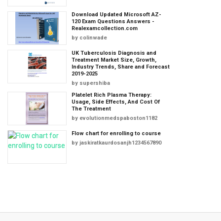
Download Updated Microsoft AZ-
120 Exam Questions Answers -
Realexamcollection.com
by
colinwade
UK Tuberculosis Diagnosis and
Treatment Market Size, Growth,
Industry Trends, Share and Forecast
2019-2025
by
supershiba
Platelet Rich Plasma Therapy:
Usage, Side Effects, And Cost Of
The Treatment
by
evolutionmedspaboston1182
Flow chart for enrolling to course
by
jaskiratkaurdosanjh1234567890