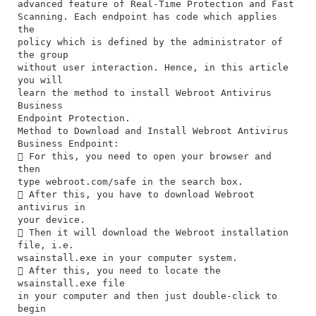
advanced feature of Real-Time Protection and Fast
Scanning. Each endpoint has code which applies
the
policy which is defined by the administrator of
the group
without user interaction. Hence, in this article
you will
learn the method to install Webroot Antivirus
Business
Endpoint Protection.
Method to Download and Install Webroot Antivirus
Business Endpoint:
 For this, you need to open your browser and
then
type webroot.com/safe in the search box.
 After this, you have to download Webroot
antivirus in
your device.
 Then it will download the Webroot installation
file, i.e.
wsainstall.exe in your computer system.
 After this, you need to locate the
wsainstall.exe file
in your computer and then just double-click to
begin