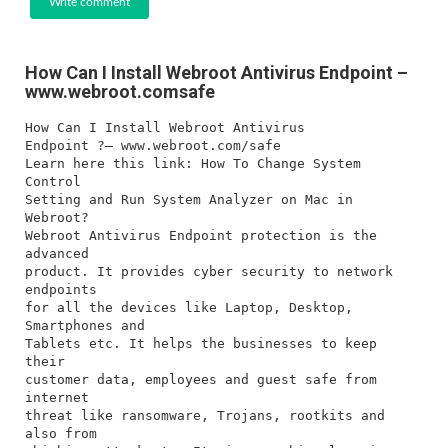
Write comment
How Can I Install Webroot Antivirus Endpoint –
www.webroot.comsafe
How Can I Install Webroot Antivirus
Endpoint ?– www.webroot.com/safe
Learn here this link: How To Change System
Control
Setting and Run System Analyzer on Mac in
Webroot?
Webroot Antivirus Endpoint protection is the
advanced
product. It provides cyber security to network
endpoints
for all the devices like Laptop, Desktop,
Smartphones and
Tablets etc. It helps the businesses to keep
their
customer data, employees and guest safe from
internet
threat like ransomware, Trojans, rootkits and
also from