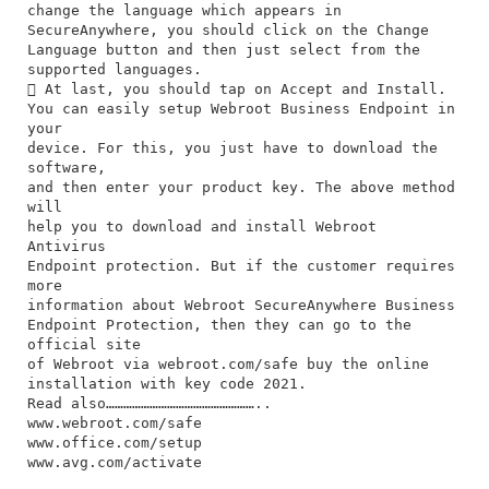
change the language which appears in
SecureAnywhere, you should click on the Change
Language button and then just select from the
supported languages.
 At last, you should tap on Accept and Install.
You can easily setup Webroot Business Endpoint in
your
device. For this, you just have to download the
software,
and then enter your product key. The above method
will
help you to download and install Webroot
Antivirus
Endpoint protection. But if the customer requires
more
information about Webroot SecureAnywhere Business
Endpoint Protection, then they can go to the
official site
of Webroot via webroot.com/safe buy the online
installation with key code 2021.
Read also……………………………………………..
www.webroot.com/safe
www.office.com/setup