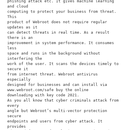
phishing attack etc. It gives machine learning
and cloud
computing to protect your business from threat.
This
product of Webroot does not require regular
updates as it
can detect threats in real time. As a result
there is an
improvement in system performance. It consumes
less
space and runs in the background without
interfering the
work of the user. It scans the devices timely to
secure it
from internet threat. Webroot antivirus
especially
designed for businesses and can install via
www.webroot.com/safe buy the online
downloading with key code 2021.
As you all know that cyber criminals attack from
every
angle but Webroot’s multi-vector protection
secure
endpoints and users from cyber attack. It
provides