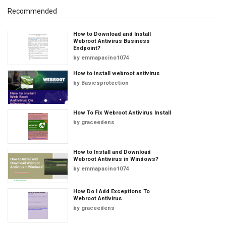
Recommended
How to Download and Install
Webroot Antivirus Business
Endpoint?
by
emmapacino1074
How to install webroot antivirus
by
Basicsprotection
How To Fix Webroot Antivirus Install
by
graceedens
How to Install and Download
Webroot Antivirus in Windows?
by
emmapacino1074
How Do I Add Exceptions To
Webroot Antivirus
by
graceedens