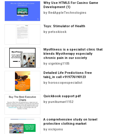
Why Use HTML5 For Casino Game
Development (1)
by
RedAppleTechnologies
Toys: Stimulator of Health
by
petsskiosk
Myofitness is a specialist clinic that
blends Myotherapy especially
chronic pain in our society
by
signking1105
Detailed Life Predictions Free
tabij_in call +919776190123
by
horoscopespecialist
Quickbook support pdf
by
punikumari1152
A comprehensive study on Israel
protective clothing market
by
nickjoms