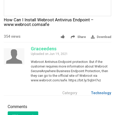
How Can I Install Webroot Antivirus Endpoint –
www.webroot.comsafe
354 views
Share
Download
Graceedens
Uploaded on Jun 19, 2021
Webroot Antivirus Endpoint protection. But if the
customer requires more information about Webroot
SecureAnywhere Business Endpoint Protection, then
they can go to the official site of Webroot via
www.webroot.com/safe. https://bit.ly/3qbH7vz
Category
Technology
Comments