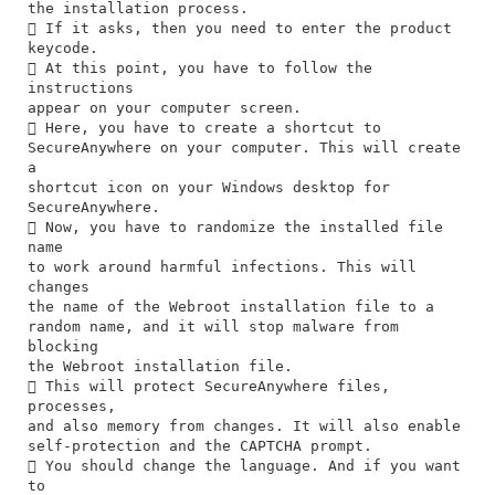
the installation process.
 If it asks, then you need to enter the product
keycode.
 At this point, you have to follow the
instructions
appear on your computer screen.
 Here, you have to create a shortcut to
SecureAnywhere on your computer. This will create
a
shortcut icon on your Windows desktop for
SecureAnywhere.
 Now, you have to randomize the installed file
name
to work around harmful infections. This will
changes
the name of the Webroot installation file to a
random name, and it will stop malware from
blocking
the Webroot installation file.
 This will protect SecureAnywhere files,
processes,
and also memory from changes. It will also enable
self-protection and the CAPTCHA prompt.
 You should change the language. And if you want
to