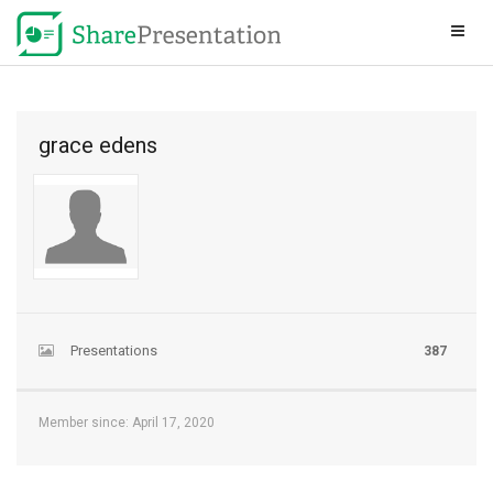
grace edens
Presentations
387
Member since: April 17, 2020