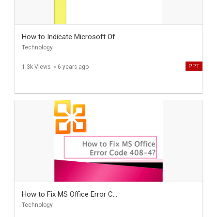
How to Indicate Microsoft Of...
Technology
PPT
1.3k Views
6 years ago
How to Fix MS Office Error C...
Technology