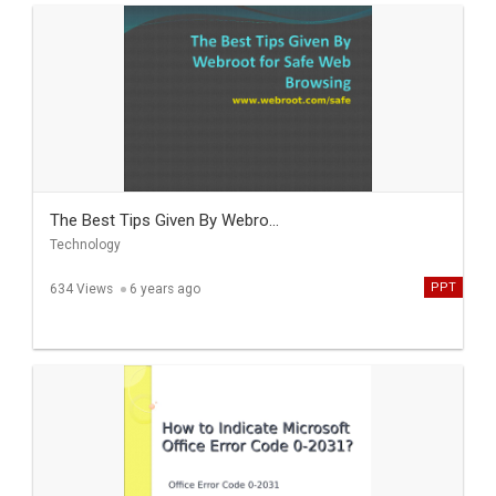
The Best Tips Given By Webro...
Technology
PPT
634 Views
6 years ago