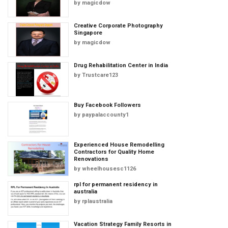
by
magicdow
Creative Corporate Photography
Singapore
by
magicdow
Drug Rehabilitation Center in India
by
Trustcare123
Buy Facebook Followers
by
paypalaccounty1
Experienced House Remodelling
Contractors for Quality Home
Renovations
by
wheelhousesc1126
rpl for permanent residency in
australia
by
rplaustralia
Vacation Strategy Family Resorts in