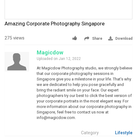
Amazing Corporate Photography Singapore
275 views
Share
Download
Magicdow
Uploaded on Jan 12, 2022
At Magicdow Photography studio, we strongly believe
that our corporate photography sessions in
Singapore give you a milestone in your life. That’s why
we are dedicated to help you pose gracefully and
bring the radiant smile on your face. Our expert
photographers try our best to click the best version of
your corporate portraits in the most elegant way. For
more information about our corporate photography in
Singapore, feel free to contact us now at
info@magicdow.com
.
Category
Lifestyle