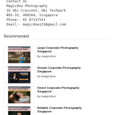
Contact Us
Magicdow Photography
10 Ubi Crescent, Ubi Techpark
#05-33, 408564, Singapore
Phone:- 65 97337541
Email:-
magicdow123@gmail.com
Recommended
Large Corporate Photography
Singapore
by
magicdow
Stream Corporate Photography
Singapore
by
magicdow
Finest Corporate Photography
Singapore
by
magicdow
Reliable Corporate Photography
Singapore