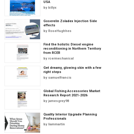
USA
by
billyx
Goserelin Zoladex Injection Side
effects
by
RoseHughhes
Find the holistic Diesel engine
reconditioning in Northern Territory
from RCER
by
rcermechanical
Get dreamy, glowing skin with a few
right steps
by
samuelfrancis
Global Fishing Accessories Market
Research Report 2021-2026
by
jamesgrey98
Quality Interior Upgrade Planning
Professionals
by
liammartin