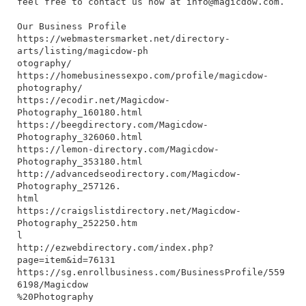
feel free to contact us now at
info@magicdow.com
.
Our Business Profile
https://webmastersmarket.net/directory-
arts/listing/magicdow-ph
otography/
https://homebusinessexpo.com/profile/magicdow-
photography/
https://ecodir.net/Magicdow-
Photography_160180.html
https://beegdirectory.com/Magicdow-
Photography_326060.html
https://lemon-directory.com/Magicdow-
Photography_353180.html
http://advancedseodirectory.com/Magicdow-
Photography_257126.
html
https://craigslistdirectory.net/Magicdow-
Photography_252250.htm
l
http://ezwebdirectory.com/index.php?
page=item&id=76131
https://sg.enrollbusiness.com/BusinessProfile/559
6198/Magicdow
%20Photography