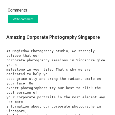
Comments
Write comment
Amazing Corporate Photography Singapore
At Magicdow Photography studio, we strongly
believe that our
corporate photography sessions in Singapore give
you a
milestone in your life. That’s why we are
dedicated to help you
pose gracefully and bring the radiant smile on
your face. Our
expert photographers try our best to click the
best version of
your corporate portraits in the most elegant way.
For more
information about our corporate photography in
Singapore,