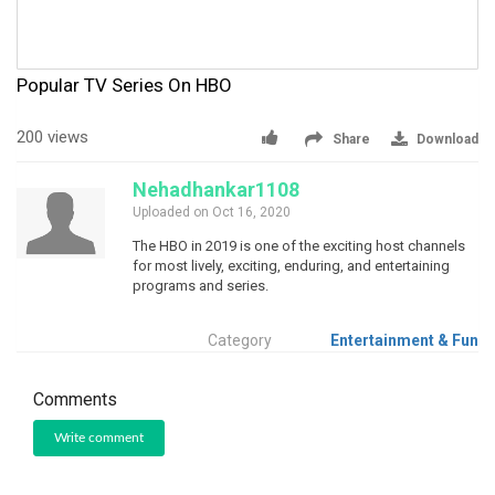
Popular TV Series On HBO
200 views
Share
Download
Nehadhankar1108
Uploaded on Oct 16, 2020
The HBO in 2019 is one of the exciting host channels
for most lively, exciting, enduring, and entertaining
programs and series.
Category
Entertainment & Fun
Comments
Write comment