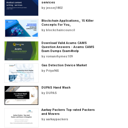
services
by
jessej1802
Blockchain Applications_ 15 Killer
Concepts For You_
by
blockchaincouncil
Download Valid Acams CAMS
Question Answers - Acams CAMS
Exam Dumps Exam4help
by
romanrhymes109
Gas Detection Device Market
by
Priya965
DUPAS Hand Wash
by
DUPAS
Aarkay Packers Top-rated Packers
and Movers
by
aarkaypackers