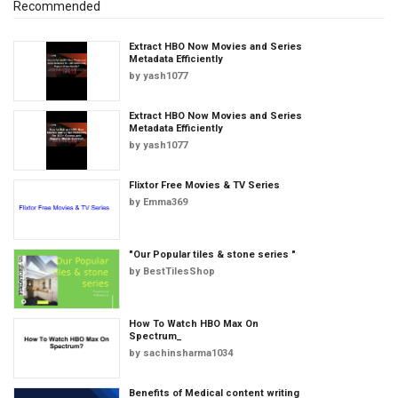
Recommended
Extract HBO Now Movies and Series
Metadata Efficiently
by
yash1077
Extract HBO Now Movies and Series
Metadata Efficiently
by
yash1077
Flixtor Free Movies & TV Series
by
Emma369
"Our Popular tiles & stone series "
by
BestTilesShop
How To Watch HBO Max On
Spectrum_
by
sachinsharma1034
Benefits of Medical content writing