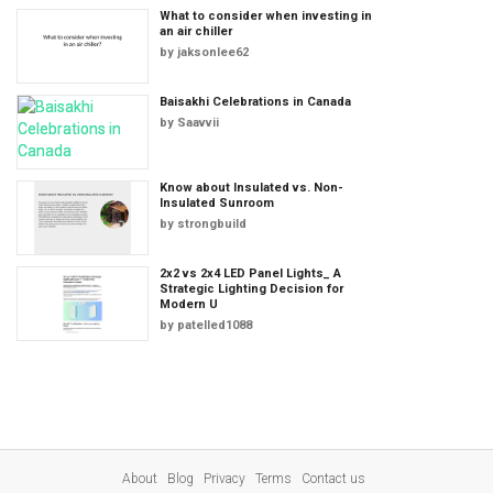
What to consider when investing in
an air chiller
by
jaksonlee62
Baisakhi Celebrations in Canada
by
Saavvii
Know about Insulated vs. Non-
Insulated Sunroom
by
strongbuild
2x2 vs 2x4 LED Panel Lights_ A
Strategic Lighting Decision for
Modern U
by
patelled1088
About
Blog
Privacy
Terms
Contact us