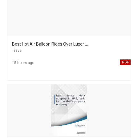
Best Hot Air Balloon Rides Over Luxor on Egypt All Inclusive Tours
Travel
PDF
15 hours ago