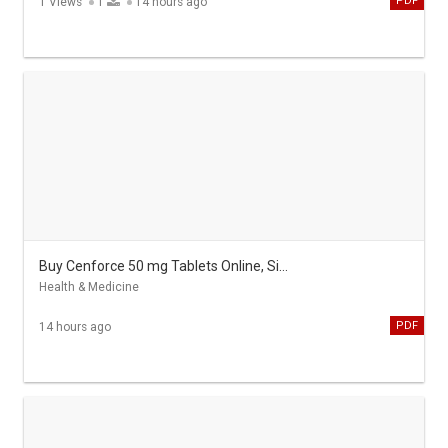
PDF
1 Views
1
14 hours ago
Buy Cenforce 50 mg Tablets Online, Sildenafil cheap
Health & Medicine
PDF
14 hours ago