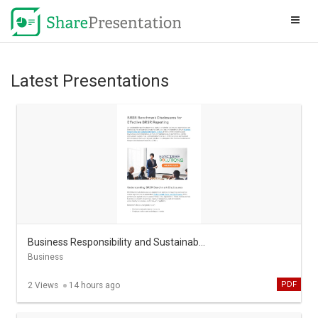
Latest Presentations
Business Responsibility and Sustainability Report in india
Business
PDF
2 Views
14 hours ago