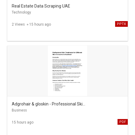
Real Estate Data Scraping UAE
Technology
PPTX
2 Views
15 hours ago
Adgrohair & gloskin - Professional Skin Treatments in Karaikudi
Business
PDF
15 hours ago