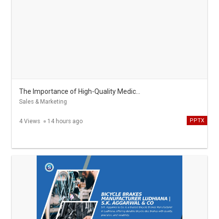
The Importance of High-Quality Medical Scrubs in Modern Healthcare
Sales & Marketing
PPTX
4 Views
14 hours ago