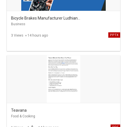
Bicycle Brakes Manufacturer Ludhiana S.K. Aggarwal & Co
Business
PPTX
3 Views
14 hours ago
Teavana
Food & Cooking