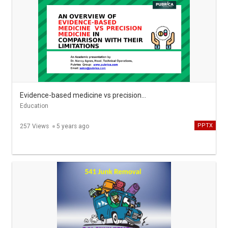
Evidence-based medicine vs precision medicine in comparison with their limitations - Pubrica
Education
PPTX
257 Views
5 years ago