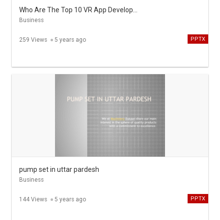
Who Are The Top 10 VR App Development Companies
Business
PPTX
259 Views
5 years ago
pump set in uttar pardesh
Business
PPTX
144 Views
5 years ago