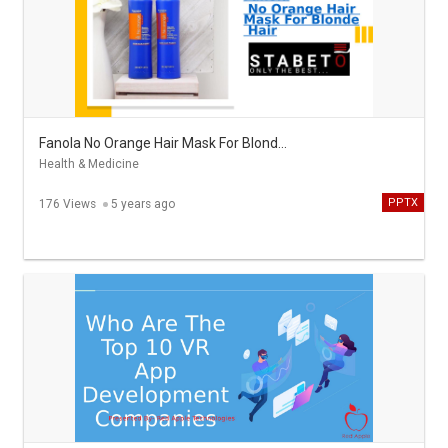
Fanola No Orange Hair Mask For Blonde Hair - Stabeto
Health & Medicine
PPTX
176 Views
5 years ago