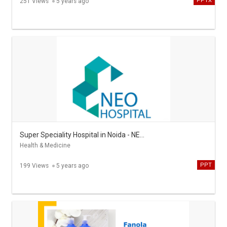
PPTX
251 Views
5 years ago
Super Speciality Hospital in Noida - NEO Hospital
Health & Medicine
PPT
199 Views
5 years ago