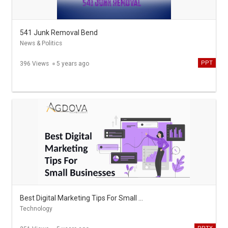
541 Junk Removal Bend
News & Politics
PPT
396 Views
5 years ago
Best Digital Marketing Tips For Small Businesses
Technology