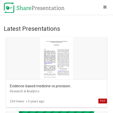
Latest Presentations
Evidence-based medicine vs precision medicine in comparison with their limitations - Pubrica
Research & Analytics
PDF
234 Views
5 years ago