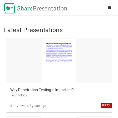
Latest Presentations
Why Penetration Testing is Important?
Technology
PPTX
311 Views
7 years ago