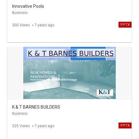
Innovative Pools
Business
PPTX
300 Views
7 years ago
K & T BARNES BUILDERS
Business
PPTX
525 Views
7 years ago