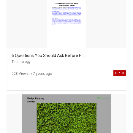
6 Questions You Should Ask Before Preparing an IT Budget
Technology
PPTX
528 Views
7 years ago