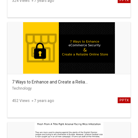
PPTX
324 Views
7 years ago
7 Ways to Enhance and Create a Reliable Online Store
Technology
PPTX
452 Views
7 years ago