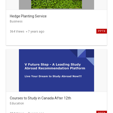
Hedge Planting Service
Business
PPTX
364 Views
7 years ago
Courses to Study in Canada After 12th
Education