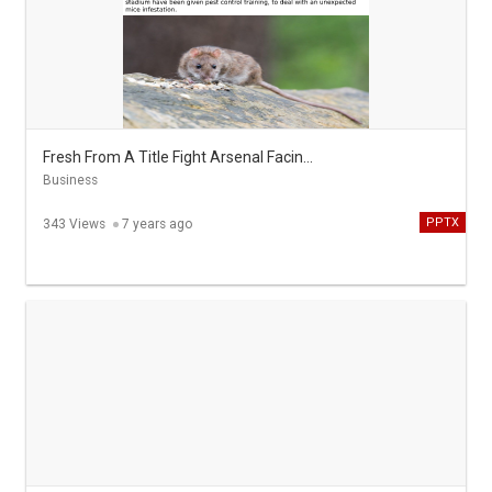
Fresh From A Title Fight Arsenal Facing Mice Infestation
Business
PPTX
343 Views
7 years ago