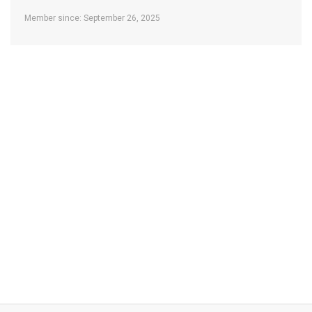
Member since: September 26, 2025