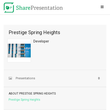
Prestige Spring Heights
Developer
Presentations
0
ABOUT PRESTIGE SPRING HEIGHTS
Prestige Spring Heights