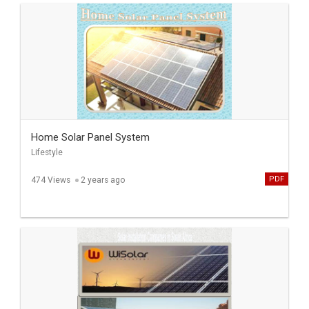
Home Solar Panel System
Lifestyle
PDF
474 Views
2 years ago