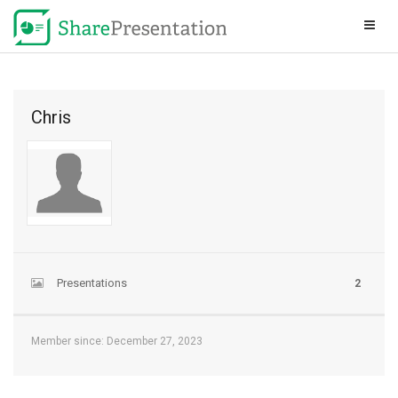
Chris
Presentations
2
Member since: December 27, 2023