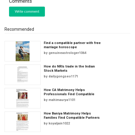
Comments
Write comment
Recommended
Find a compatible partner with free
marriage horoscope
by
genuineastrologer1064
How do NRIs trade in the Indian
Stock Markets
by
dailygongseo1171
How CA Matrimony Helps
Professionals Find Compatible
by
mahimaurya1101
How Baniya Matrimony Helps
Families Find Compatible Partners
by
koyaljain1022