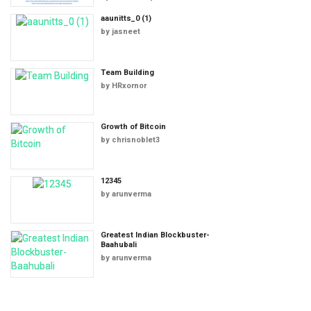
aaunitts_0 (1)
by
jasneet
Team Building
by
HRxornor
Growth of Bitcoin
by
chrisnoblet3
12345
by
arunverma
Greatest Indian Blockbuster-
Baahubali
by
arunverma