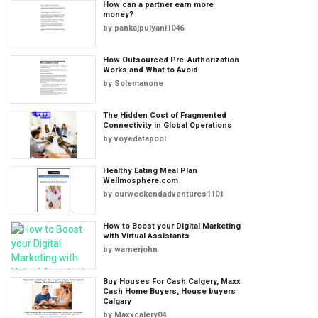
How can a partner earn more
money?
by
pankajpulyani1046
How Outsourced Pre-Authorization
Works and What to Avoid
by
Solemanone
The Hidden Cost of Fragmented
Connectivity in Global Operations
by
voyedatapool
Healthy Eating Meal Plan
Wellmosphere.com
by
ourweekendadventures1101
How to Boost your Digital Marketing
with Virtual Assistants
by
warnerjohn
Buy Houses For Cash Calgery, Maxx
Cash Home Buyers, House buyers
Calgary
by
Maxxcalery04