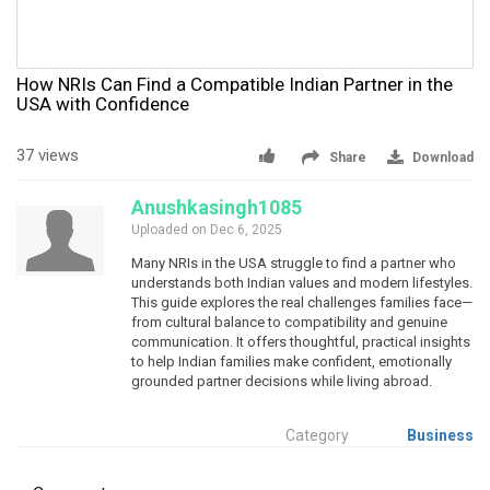
How NRIs Can Find a Compatible Indian Partner in the
USA with Confidence
37 views
Share
Download
Anushkasingh1085
Uploaded on Dec 6, 2025
Many NRIs in the USA struggle to find a partner who
understands both Indian values and modern lifestyles.
This guide explores the real challenges families face—
from cultural balance to compatibility and genuine
communication. It offers thoughtful, practical insights
to help Indian families make confident, emotionally
grounded partner decisions while living abroad.
Category
Business