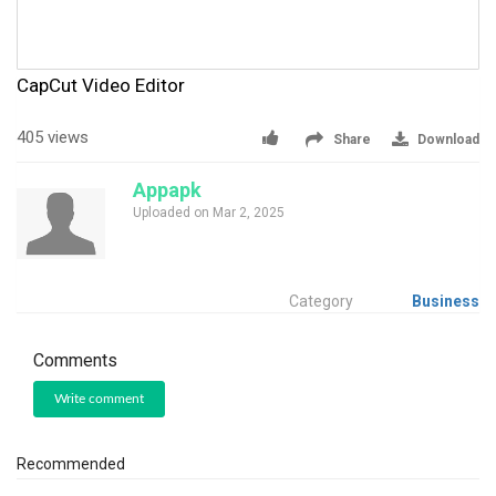
CapCut Video Editor
405 views
Share
Download
Appapk
Uploaded on Mar 2, 2025
Category
Business
Comments
Write comment
Recommended