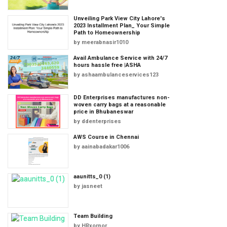
Unveiling Park View City Lahore's
2023 Installment Plan_ Your Simple
Path to Homeownership
by
meerabnasir1010
Avail Ambulance Service with 24/7
hours hassle free |ASHA
by
ashaambulanceservices123
DD Enterprises manufactures non-
woven carry bags at a reasonable
price in Bhubaneswar
by
ddenterprises
AWS Course in Chennai
by
aainabadakar1006
aaunitts_0 (1)
by
jasneet
Team Building
by
HRxornor