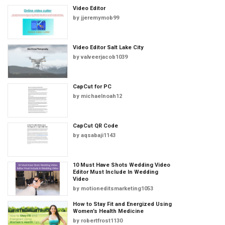
Video Editor
by
jjeremymob99
Video Editor Salt Lake City
by
valveerjacob1039
CapCut for PC
by
michaelnoah12
CapCut QR Code
by
aqsabaji1143
10 Must Have Shots Wedding Video
Editor Must Include In Wedding
Video
by
motioneditsmarketing1053
How to Stay Fit and Energized Using
Women’s Health Medicine
by
robertfrost1130