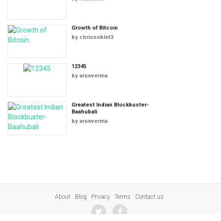
Growth of Bitcoin
by
chrisnoblet3
12345
by
arunverma
Greatest Indian Blockbuster-
Baahubali
by
arunverma
About
Blog
Privacy
Terms
Contact us