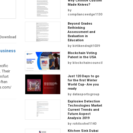
Why Choose Custom
Made Knives?
by
complianceedge1130
Beyond Grades
Rethinking
Assessment and
Evaluation in
Download
Education
by
birtikendrajit1039
usiness
Blockchain Voting
Patent in the USA
by
blockchaincouncil
cific
 Their
mfort
Just 120 Days to go
for the first Winter
often
World Cup- Are you
es.com/
ready
by
datasportsgroup
Explosive Detection
Technologies Market
Current Trends and
Future Aspect
Analysis 2019
by
rohitsohel1140
Kitchen Sink Dubai