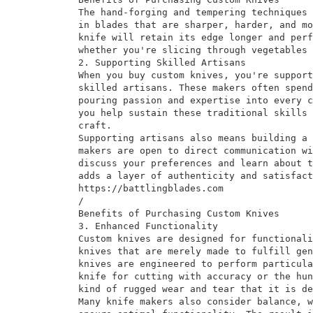
The hand-forging and tempering techniques 
in blades that are sharper, harder, and mo
knife will retain its edge longer and perf
whether you're slicing through vegetables 
2. Supporting Skilled Artisans
When you buy custom knives, you're support
skilled artisans. These makers often spend
pouring passion and expertise into every c
you help sustain these traditional skills 
craft.
Supporting artisans also means building a 
makers are open to direct communication wi
discuss your preferences and learn about t
adds a layer of authenticity and satisfact
https://battlingblades.com
/
Benefits of Purchasing Custom Knives
3. Enhanced Functionality
Custom knives are designed for functionali
knives that are merely made to fulfill gen
knives are engineered to perform particula
knife for cutting with accuracy or the hun
kind of rugged wear and tear that it is de
Many knife makers also consider balance, w