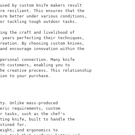
used by custom knife makers result
re resilient. This ensures that the
orm better under various conditions,
or tackling tough outdoor tasks.
ing the craft and livelihood of
 years perfecting their techniques,
reation. By choosing custom knives,
and encourage innovation within the
personal connection. Many knife
th customers, enabling you to
he creative process. This relationship
ion to your purchase.
ty. Unlike mass-produced
eric requirements, custom
r tasks, such as the chef's
ting knife, built to handle the
stined for.
eight, and ergonomics to