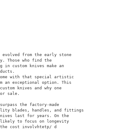
 evolved from the early stone
y. Those who find the
g in custom knives make an
ducts.
ome with that special artistic
m an exceptional option. This
custom knives and why one
or sale.
surpass the factory-made
lity blades, handles, and fittings
nives last for years. On the
likely to focus on longevity
the cost involvhtetp/ d