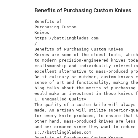
Benefits of Purchasing Custom Knives
Benefits of
Purchasing Custom
Knives
https://battlingblades.com
/
Benefits of Purchasing Custom Knives
Knives are some of the oldest tools, which
to modern precision-engineered knives toda
craftsmanship and individuality interestin
excellent alternative to mass-produced pro
Be it culinary or outdoor, custom knives c
sense of art and functionality, making the
blog talks about the merits of purchasing 
would make an investment in these knives f
1. Unequalled Quality
The quality of a custom knife will always 
made. An artisan will utilize superior-qua
for every knife produced, to ensure that k
other hand, mass-produced knives are less 
and performance since they want to reduce 
s:.//battlingblades.com
Benefits of Purchasing Custom Knives