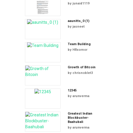
by
junaid1119
aaunitts_0 (1)
by
jasneet
Team Building
by
HRxornor
Growth of Bitcoin
by
chrisnoblet3
12345
by
arunverma
Greatest Indian
Blockbuster-
Baahubali
by
arunverma