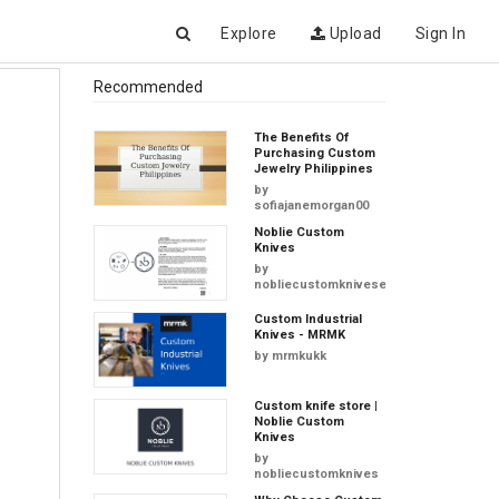
Explore
Upload
Sign In
Recommended
The Benefits Of
Purchasing Custom
Jewelry Philippines
by
sofiajanemorgan00
Noblie Custom
Knives
by
nobliecustomkniveseu
Custom Industrial
Knives - MRMK
by
mrmkukk
Custom knife store |
Noblie Custom
Knives
by
nobliecustomknives