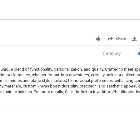
Share
Category
B
nique blend of functionality, personalization, and quality. Crafted to meet spe
or performance, whether for outdoor adventures, culinary tasks, or collection.
ic handles and blade styles tailored to individual preferences, enhancing co
ty materials, custom knives boast durability, precision, and aesthetic appeal, 
nd unique finishes. For more details, Click the link below- https://battlingblad