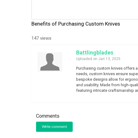
Benefits of Purchasing Custom Knives
147 views
Battlingblades
Uploaded on Jan 13, 2025
Purchasing custom knives offers a u
needs, custom knives ensure superi
bespoke designs allow for ergonom
and usability. Made from high-quali
featuring intricate craftsmanship a
Comments
Write comment