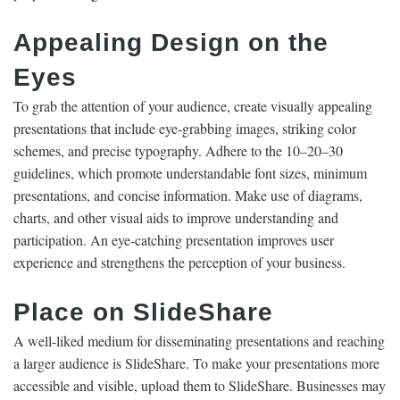
Appealing Design on the
Eyes
To grab the attention of your audience, create visually appealing
presentations that include eye-grabbing images, striking color
schemes, and precise typography. Adhere to the 10–20–30
guidelines, which promote understandable font sizes, minimum
presentations, and concise information. Make use of diagrams,
charts, and other visual aids to improve understanding and
participation. An eye-catching presentation improves user
experience and strengthens the perception of your business.
Place on SlideShare
A well-liked medium for disseminating presentations and reaching
a larger audience is SlideShare. To make your presentations more
accessible and visible, upload them to SlideShare. Businesses may