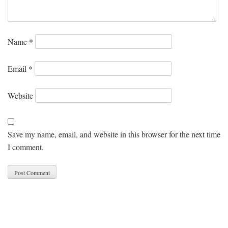
Name
*
Email
*
Website
Save my name, email, and website in this browser for the next time
I comment.