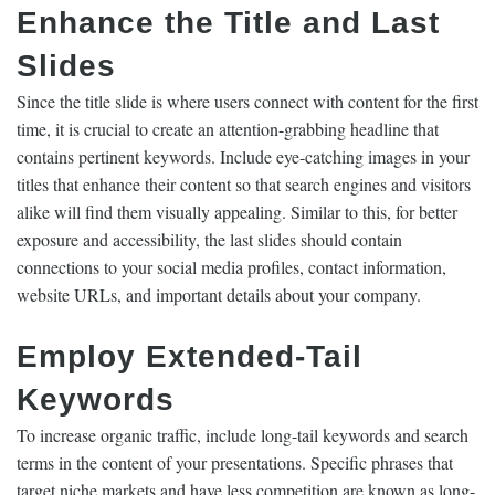
Enhance the Title and Last
Slides
Since the title slide is where users connect with content for the first
time, it is crucial to create an attention-grabbing headline that
contains pertinent keywords. Include eye-catching images in your
titles that enhance their content so that search engines and visitors
alike will find them visually appealing. Similar to this, for better
exposure and accessibility, the last slides should contain
connections to your social media profiles, contact information,
website URLs, and important details about your company.
Employ Extended-Tail
Keywords
To increase organic traffic, include long-tail keywords and search
terms in the content of your presentations. Specific phrases that
target niche markets and have less competition are known as long-