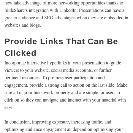
now take advantage of more networking opportunities thanks to
SlideShare’s integration with LinkedIn. Presentations can have a
greater audience and
SEO
advantages when they are embedded in
websites and blogs.
Provide Links That Can Be
Clicked
Incorporate interactive hyperlinks in your presentation to guide
viewers to your website, social media accounts, or further
pertinent resources. To promote user participation and
engagement, provide a strong call to action on the last slide. Make
sure all of your links work properly and are simple for users to
click on so they can navigate and interact with your material with
ease.
In conclusion, improving exposure, increasing traffic, and
optimizing audience engagement all depend on optimizing your