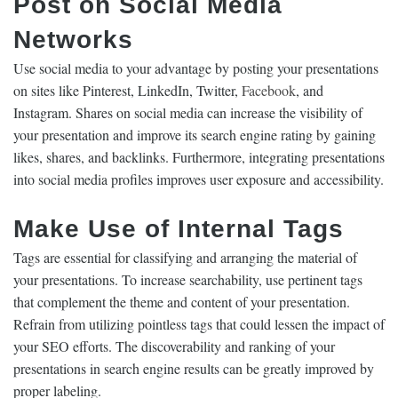
Post on Social Media
Networks
Use social media to your advantage by posting your presentations
on sites like Pinterest, LinkedIn, Twitter,
Facebook
, and
Instagram. Shares on social media can increase the visibility of
your presentation and improve its search engine rating by gaining
likes, shares, and backlinks. Furthermore, integrating presentations
into social media profiles improves user exposure and accessibility.
Make Use of Internal Tags
Tags are essential for classifying and arranging the material of
your presentations. To increase searchability, use pertinent tags
that complement the theme and content of your presentation.
Refrain from utilizing pointless tags that could lessen the impact of
your SEO efforts. The discoverability and ranking of your
presentations in search engine results can be greatly improved by
proper labeling.