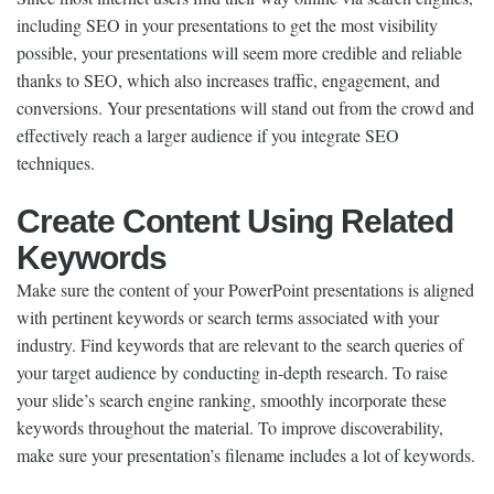
including SEO in your presentations to get the most visibility
possible, your presentations will seem more credible and reliable
thanks to SEO, which also increases traffic, engagement, and
conversions. Your presentations will stand out from the crowd and
effectively reach a larger audience if you integrate SEO
techniques.
Create Content Using Related
Keywords
Make sure the content of your PowerPoint presentations is aligned
with pertinent keywords or search terms associated with your
industry. Find keywords that are relevant to the search queries of
your target audience by conducting in-depth research. To raise
your slide’s search engine ranking, smoothly incorporate these
keywords throughout the material. To improve discoverability,
make sure your presentation’s filename includes a lot of keywords.