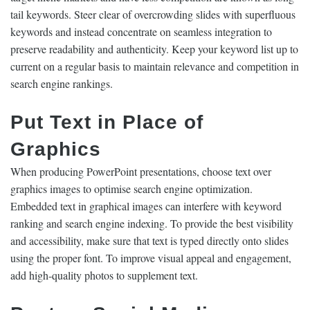
tail keywords. Steer clear of overcrowding slides with superfluous
keywords and instead concentrate on seamless integration to
preserve readability and authenticity. Keep your keyword list up to
current on a regular basis to maintain relevance and competition in
search engine rankings.
Put Text in Place of
Graphics
When producing PowerPoint presentations, choose text over
graphics images to optimise search engine optimization.
Embedded text in graphical images can interfere with keyword
ranking and search engine indexing. To provide the best visibility
and accessibility, make sure that text is typed directly onto slides
using the proper font. To improve visual appeal and engagement,
add high-quality photos to supplement text.