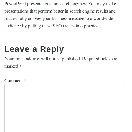
PowerPoint presentations for search engines. You may make
presentations that perform better in search engine results and
successfully convey your business message to a worldwide
audience by putting these SEO tactics into practice.
Leave a Reply
Your email address will not be published.
Required fields are
marked
*
Comment
*