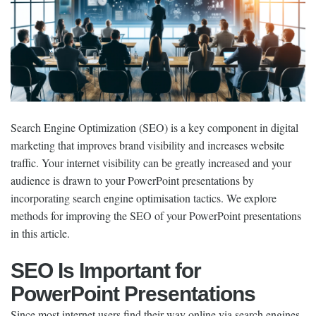
Search Engine Optimization (SEO) is a key component in digital
marketing that improves brand visibility and increases website
traffic. Your internet visibility can be greatly increased and your
audience is drawn to your PowerPoint presentations by
incorporating search engine optimisation tactics. We explore
methods for improving the SEO of your PowerPoint presentations
in this article.
SEO Is Important for
PowerPoint Presentations
Since most internet users find their way online via search engines,