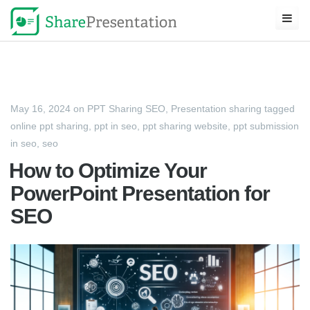
May 16, 2024
on
PPT Sharing SEO
,
Presentation sharing
tagged
online ppt sharing
,
ppt in seo
,
ppt sharing website
,
ppt submission
in seo
,
seo
How to Optimize Your
PowerPoint Presentation for
SEO