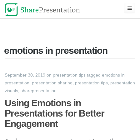
emotions in presentation
September 30, 2019
on
presentation tips
tagged
emotions in
presentation
,
presentation sharing
,
presentation tips
,
presentation
visuals
,
sharepresentation
Using Emotions in
Presentations for Better
Engagement