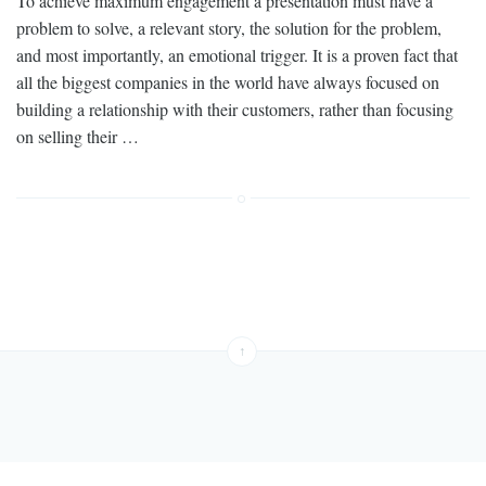
To achieve maximum engagement a presentation must have a
problem to solve, a relevant story, the solution for the problem,
and most importantly, an emotional trigger. It is a proven fact that
all the biggest companies in the world have always focused on
building a relationship with their customers, rather than focusing
on selling their …
↑