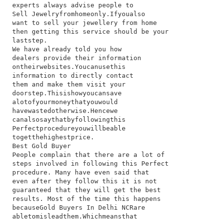
experts​ always​ advise​ people​ to​
Sell Jewelry​from​home​only.​If​you​also​
want​ to​ sell​ your​ jewellery​ from​ home​
then​ getting​ this​ service​ should​ be​ your​
last​step.
We​ have​ already​ told​ you​ how​
dealers​ provide​ their​ information​
on​their​websites.​You​can​use​this​
information​ to​ directly​ contact​
them​ and​ make​ them​ visit​ your​
doorstep.​This​is​how​you​can​save​
a​lot​of​your​money​that​you​would​
have​wasted​otherwise.​Hence​we​
can​also​say​that​by​following​this​
Perfect​procedure​you​will​be​able​
to​get​the​highest​price.
Best Gold Buyer
​People​ complain​ that​ there​ are​ a​ lot​ of​
steps​ involved​ in​ following​ this​ Perfect​
procedure.​ Many​ have​ even​ said​ that​
even​ after​ they​ follow​ this​ it​ is​ not​
guaranteed​ that​ they​ will​ get​ the​ best​
results.​ Most​ of​ the​ time​ this​ happens​
because​Gold Buyers In Delhi NCR​are​
able​to​mislead​them.​Which​means​that​