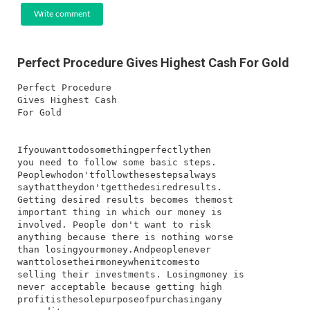
Write comment
Perfect Procedure Gives Highest Cash For Gold
Perfect Procedure
Gives Highest Cash
For Gold
I​f​you​want​to​do​something​perfectly​then​
you​ need​ to​ follow​ some​ basic​ steps.​
People​who​don't​follow​these​steps​always​
say​that​they​don't​get​the​desired​results.​
Getting​ desired​ results​ becomes​ the​most​
important​ thing​ in​ which​ our​ money​ is​
involved.​ People​ don't​ want​ to​ risk​
anything​ because​ there​ is​ nothing​ worse​
than​ losing​your​money.​And​people​never​
want​to​lose​their​money​when​it​comes​to​
selling​ their​ investments.​ Losing​money​ is​
never​ acceptable​ because​ getting​ high​
profit​is​the​sole​purpose​of​purchasing​any​