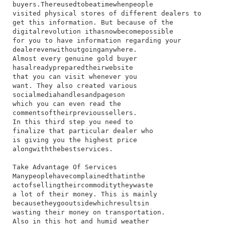
buyers.​There​used​to​be​a​time​when​people​
visited​ physical​ stores​ of​ different​ dealers​ to​
get​ this​ information.​ But​ because​ of​ the​
digital​revolution​ it​has​now​become​possible​
for​ you​ to​ have​ information​ regarding​ your​
dealer​even​without​going​anywhere.
Almost​ every​ genuine​ gold​ buyer​
has​already​prepared​their​website​
that​ you​ can​ visit​ whenever​ you​
want.​ They​ also​ created​ various​
social​media​handles​and​pages​on​
which​ you​ can​ even​ read​ the​
comments​of​their​previous​sellers.​
In​ this​ third​ step​ you​ need​ to​
finalize​ that​ particular​ dealer​ who​
is​ giving​ you​ the​ highest​ price​
along​with​the​best​services.
Take Advantage Of Services
​Many​people​have​complained​that​in​the​
act​of​selling​their​commodity​they​waste​
a​ lot​ of​ their​ money.​ This​ is​ mainly​
because​they​go​outside​which​results​in​
wasting​ their​ money​ on​ transportation.​
Also​ in​ this​ hot​ and​ humid​ weather​