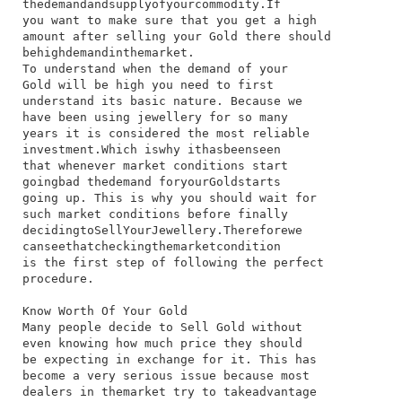
the​demand​and​supply​of​your​commodity.​If​
you​ want​ to​ make​ sure​ that​ you​ get​ a​ high​
amount​ after​ selling​ your​ Gold​ there​ should​
be​high​demand​in​the​market.
To​ understand​ when​ the​ demand​ of​ your​
Gold​ will​ be​ high​ you​ need​ to​ first​
understand​ its​ basic​ nature.​ Because​ we​
have​ been​ using​ jewellery​ for​ so​ many​
years​ it​ is​ considered​ the​ most​ reliable​
investment.​Which​ is​why​ it​has​been​seen​
that​ whenever​ market​ conditions​ start​
going​bad​ the​demand​ for​your​Gold​starts​
going​ up.​ This​ is​ why​ you​ should​ wait​ for​
such​ market​ conditions​ before​ finally​
deciding​to​Sell​Your​Jewellery.​Therefore​we​
can​see​that​checking​the​market​condition​
is​ the​ first​ step​ of​ following​ the​ perfect​
procedure.
Know Worth Of Your Gold
​Many​ people​ decide​ to​ Sell Gold​ without​
even​ knowing​ how​ much​ price​ they​ should​
be​ expecting​ in​ exchange​ for​ it.​ This​ has​
become​ a​ very​ serious​ issue​ because​ most​
dealers​ in​ the​market​ try​ to​ take​advantage​