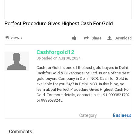
Perfect Procedure Gives Highest Cash For Gold
99 views
Share
Download
Cashforgold12
Uploaded on Aug 30, 2024
Cash for Gold is one of the best gold buyers in Delhi.
Cashfor Gold & Silverkings Pvt. Ltd. is one of the best
gold buyers Company in Delhi, NCR. Cash for Gold is
available for you 24/7 in Delhi, NCR. In this blog, you
learn about Perfect Procedure Gives Highest Cash For
Gold. For more details, contact us at +91-9999821702
or 9999633245.
Category
Business
Comments