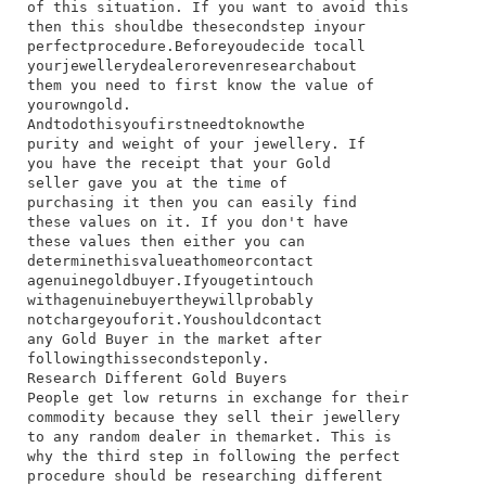
of​ this​ situation.​ If​ you​ want​ to​ avoid​ this​
then​ this​ should​be​ the​second​step​ in​your​
perfect​procedure.​Before​you​decide​ to​call​
your​jewellery​dealer​or​even​research​about​
them​ you​ need​ to​ first​ know​ the​ value​ of​
your​own​gold.
And​to​do​this​you​first​need​to​know​the​
purity​ and​ weight​ of​ your​ jewellery.​ If​
you​ have​ the​ receipt​ that​ your​ Gold​
seller​ gave​ you​ at​ the​ time​ of​
purchasing​ it​ then​ you​ can​ easily​ find​
these​ values​ on​ it.​ If​ you​ don't​ have​
these​ values​ then​ either​ you​ can​
determine​this​value​at​home​or​contact​
a​genuine​gold​buyer.​If​you​get​in​touch​
with​a​genuine​buyer​they​will​probably​
not​charge​you​for​it.​You​should​contact​
any​ Gold​ Buyer​ in​ the​ market​ after​
following​this​second​step​only.
Research Different Gold Buyers
​People​ get​ low​ returns​ in​ exchange​ for​ their​
commodity​ because​ they​ sell​ their​ jewellery​
to​ any​ random​ dealer​ in​ the​market.​ This​ is​
why​ the​ third​ step​ in​ following​ the​ perfect​
procedure​ should​ be​ researching​ different​