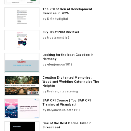
The ROI of Gen AI Development
Services in 2026
by
Difinitydigital
Buy TrustPilot Reviews
by
trustsmmbiz2
Looking for the best Gazebos in
Harmony
by
elenjonson1012
Creating Enchanted Memories:
Woodland Wedding Catering by The
Heights
by
theheightscatering
SAP CPI Course | Top SAP CPI
Training at Visualpath
by
kalyanvisualpath1111
One of the Best Dermal Filler in
Birkenhead