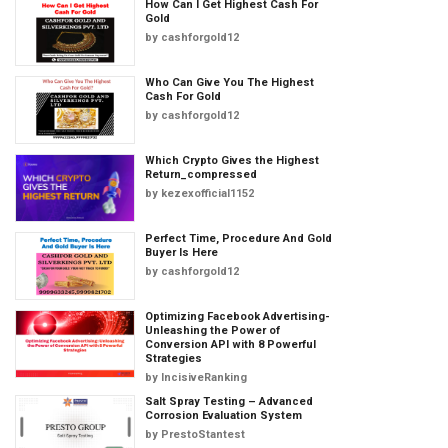
How Can I Get Highest Cash For
Gold
by
cashforgold12
Who Can Give You The Highest
Cash For Gold
by
cashforgold12
Which Crypto Gives the Highest
Return_compressed
by
kezexofficial1152
Perfect Time, Procedure And Gold
Buyer Is Here
by
cashforgold12
Optimizing Facebook Advertising-
Unleashing the Power of
Conversion API with 8 Powerful
Strategies
by
IncisiveRanking
Salt Spray Testing – Advanced
Corrosion Evaluation System
by
PrestoStantest