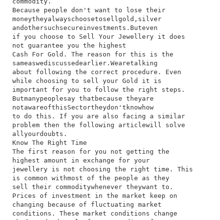
commodity.
Because​ people​ don't​ want​ to​ lose​ their​
money​they​always​choose​to​sell​gold,​silver​
and​other​such​secure​investments.​But​even​
if​ you​ choose​ to​ Sell​ Your​ Jewellery​ it​ does​
not​ guarantee​ you​ the​ highest​
Cash For Gold.​ The​ reason​ for​ this​ is​ the​
same​as​we​discussed​earlier.​We​are​talking​
about​ following​ the​ correct​ procedure.​ Even​
while​ choosing​ to​ sell​ your​ Gold​ it​ is​
important​ for​ you​ to​ follow​ the​ right​ steps.​
But​many​people​say​ that​because​ they​are​
not​aware​of​this​Sector​they​don't​know​how​
to​ do​ this.​ If​ you​ are​ also​ facing​ a​ similar​
problem​ then​ the​ following​ article​will​ solve​
all​your​doubts.
Know The Right Time
​The​ first​ reason​ for​ you​ not​ getting​ the​
highest​ amount​ in​ exchange​ for​ your​
jewellery​ is​ not​ choosing​ the​ right​ time.​ This​
is​ common​ with​most​ of​ the​ people​ as​ they​
sell​ their​ commodity​whenever​ they​want​ to.​
Prices​ of​ investment​ in​ the​ market​ keep​ on​
changing​ because​ of​ fluctuating​ market​
conditions.​ These​ market​ conditions​ change​