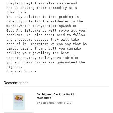
they​fall​prey​to​their​False​promises​and​
end​ up​ selling​ their​ commodity​ at​ a​
lower​price.
The​ only​ solution​ to​ this​ problem​ is​
directly​contacting​the​best​dealer​ in​ the​
market.​Which​ is​why​contacting​Cashfor​
Gold​ And​ Silverkings​ will​ solve​ all​ your​
problems.​ You​ also​ don't​ need​ to​ follow​
any​ procedure​ because​ they​ will​ take​
care​ of​ it.​ Therefore​ we​ can​ say​ that​ by​
simply​ giving​ them​ a​ call​ you​ can​make​
selling​ your​ jewellery​ the​ best​
experience.​They​are​always​available​for​
you​ and​ their​ prices​ are​ guaranteed​ the​
highest.
Recommended
Get highest Cash for Gold in
Melbourne
by
golddiggertrading1039