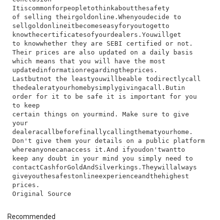
I​t​is​common​for​people​to​think​about​the​safety​
of​ selling​ their​gold​online.​When​you​decide​ to​
sell​gold​online​it​becomes​easy​for​you​to​get​to​
know​the​certificates​of​your​dealers.​You​will​get​
to​ know​whether​ they​ are​ SEBI​ certified​ or​ not.​
Their​ prices​ are​ also​ updated​ on​ a​ daily​ basis​
which​ means​ that​ you​ will​ have​ the​ most​
updated​information​regarding​the​prices.
Last​but​not​ the​ least​you​will​be​able​ to​directly​call​
the​dealer​at​your​home​by​simply​giving​a​call.​But​in​
order​ for​ it​ to​ be​ safe​ it​ is​ important​ for​ you​
to​ keep​
certain​ things​ on​ your​mind.​ Make​ sure​ to​ give​
your​
dealer​a​call​before​finally​calling​them​at​your​home.​
Don't​ give​ them​ your​ details​ on​ a​ public​ platform​
where​anyone​can​access​ it.​And​ if​you​don't​want​to​
keep​ any​ doubt​ in​ your​ mind​ you​ simply​ need​ to​
contact​Cashfor​Gold​And​Silverkings.​They​will​always​
give​you​the​safest​online​experience​and​the​highest​
prices.
Recommended