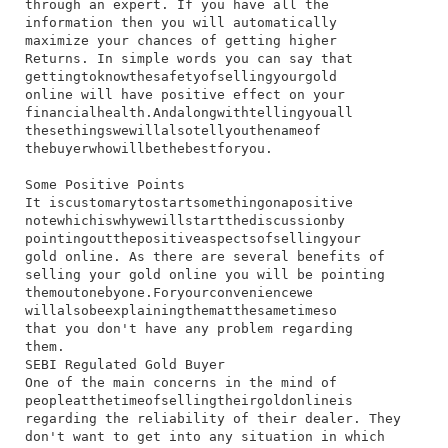
through​ an​ expert.​ If​ you​ have​ all​ the​
information​ then​ you​ will​ automatically​
maximize​ your​ chances​ of​ getting​ higher​
Returns.​ In​ simple​ words​ you​ can​ say​ that​
getting​to​know​the​safety​of​selling​your​gold​
online​ will​ have​ positive​ effect​ on​ your​
financial​health.​And​along​with​telling​you​all​
these​things​we​will​also​tell​you​the​name​of​
the​buyer​who​will​be​the​best​for​you.
Some Positive Points
I​t​ is​customary​to​start​something​on​a​positive​
note​which​is​why​we​will​start​the​discussion​by​
pointing​out​the​positive​aspects​of​selling​your​
gold​ online.​ As​ there​ are​ several​ benefits​ of​
selling​ your​ gold​ online​ you​ will​ be​ pointing​
them​out​one​by​one.​For​your​convenience​we​
will​also​be​explaining​them​at​the​same​time​so​
that​ you​ don't​ have​ any​ problem​ regarding​
them.
SEBI Regulated Gold Buyer
​One​ of​ the​ main​ concerns​ in​ the​ mind​ of​
people​at​the​time​of​selling​their​gold​online​is​
regarding​ the​ reliability​ of​ their​ dealer.​ They​
don't​ want​ to​ get​ into​ any​ situation​ in​ which​