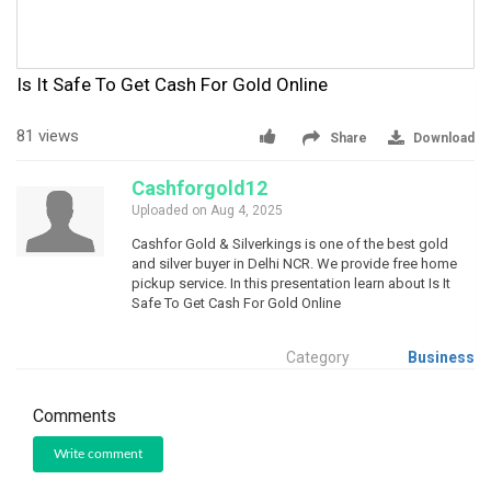
Is It Safe To Get Cash For Gold Online
81 views
Share
Download
Cashforgold12
Uploaded on Aug 4, 2025
Cashfor Gold & Silverkings is one of the best gold
and silver buyer in Delhi NCR. We provide free home
pickup service. In this presentation learn about Is It
Safe To Get Cash For Gold Online
Category
Business
Comments
Write comment