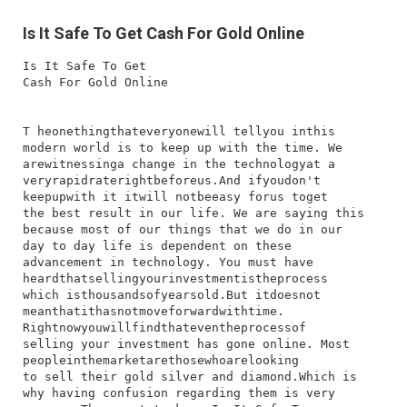
Is It Safe To Get Cash For Gold Online
Is It Safe To Get
Cash For Gold Online
T​ he​one​thing​that​everyone​will​ tell​you​ in​this​
modern​ world​ is​ to​ keep​ up​ with​ the​ time.​ We​
are​witnessing​a​ change​ in​ the​ technology​at​ a​
very​rapid​rate​right​before​us.​And​ if​you​don't​
keep​up​with​ it​ it​will​ not​be​easy​ for​us​ to​get​
the​ best​ result​ in​ our​ life.​ We​ are​ saying​ this​
because​ most​ of​ our​ things​ that​ we​ do​ in​ our​
day​ to​ day​ life​ is​ dependent​ on​ these​
advancement​ in​ technology.​ You​ must​ have​
heard​that​selling​your​investment​is​the​process​
which​ is​thousands​of​years​old.​But​ it​does​not​
mean​that​it​has​not​move​forward​with​time.
Right​now​you​will​find​that​even​the​process​of​
selling​ your​ investment​ has​ gone​ online.​ Most​
people​in​the​market​are​those​who​are​looking​
to​ sell​ their​ gold​ silver​ and​ diamond.​Which​ is​
why​ having​ confusion​ regarding​ them​ is​ very​