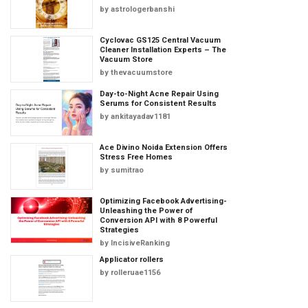
by
astrologerbanshi
Cyclovac GS125 Central Vacuum
Cleaner Installation Experts – The
Vacuum Store
by
thevacuumstore
Day-to-Night Acne Repair Using
Serums for Consistent Results
by
ankitayadav1181
Ace Divino Noida Extension Offers
Stress Free Homes
by
sumitrao
Optimizing Facebook Advertising-
Unleashing the Power of
Conversion API with 8 Powerful
Strategies
by
IncisiveRanking
Applicator rollers
by
rolleruae1156