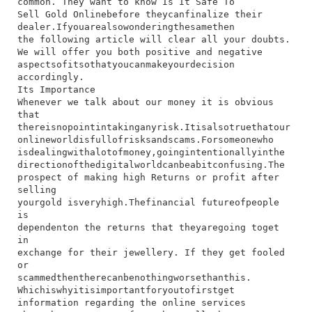
common.​ They​ want​ to​ know​ Is​ It​ Safe​ To​
Sell Gold Online​before​ they​can​finalize​ their​
dealer.​If​you​are​also​wondering​the​same​then​
the​ following​ article​ will​ clear​ all​ your​ doubts.​
We​ will​ offer​ you​ both​ positive​ and​ negative​
aspects​of​it​so​that​you​can​make​your​decision​
accordingly.
Its Importance
​Whenever​ we​ talk​ about​ our​ money​ it​ is​ obvious​
that​
there​is​no​point​in​taking​any​risk.​It​is​also​true​that​our​
online​world​is​full​of​risks​and​scams.​For​someone​who​
is​dealing​with​a​lot​of​money,​going​intentionally​in​the​
direction​of​the​digital​world​can​be​a​bit​confusing.​The​
prospect​ of​ making​ high​ Returns​ or​ profit​ after​
selling​
your​gold​ is​very​high.​The​financial​ future​of​people​
is​
dependent​on​ the​ returns​ that​ they​are​going​ to​get​
in​
exchange​ for​ their​ jewellery.​ If​ they​ get​ fooled​
or​
scammed​then​there​can​be​nothing​worse​than​this.
Which​is​why​it​is​important​for​you​to​first​get​
information​ regarding​ the​ online​ services​