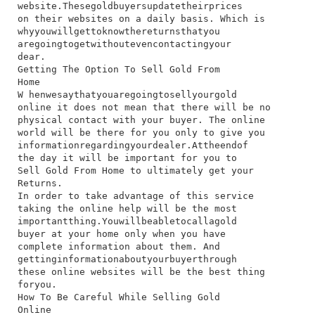
website.​These​gold​buyers​update​their​prices​
on​ their​ websites​ on​ a​ daily​ basis.​ Which​ is​
why​you​will​get​to​know​the​returns​that​you​
are​going​to​get​without​even​contacting​your​
dear.
Getting The Option To Sell Gold From
Home
W​ hen​we​say​that​you​are​going​to​sell​your​gold​
online​ it​ does​ not​ mean​ that​ there​ will​ be​ no​
physical​ contact​ with​ your​ buyer.​ The​ online​
world​ will​ be​ there​ for​ you​ only​ to​ give​ you​
information​regarding​your​dealer.​At​the​end​of​
the​ day​ it​ will​ be​ important​ for​ you​ to​
Sell Gold From Home​ to​ ultimately​ get​ your​
Returns.
In​ order​ to​ take​ advantage​ of​ this​ service​
taking​ the​ online​ help​ will​ be​ the​ most​
important​thing.​You​will​be​able​to​call​a​gold​
buyer​ at​ your​ home​ only​ when​ you​ have​
complete​ information​ about​ them.​ And​
getting​information​about​your​buyer​through​
these​ online​ websites​ will​ be​ the​ best​ thing​
for​you.
How To Be Careful While Selling Gold
Online