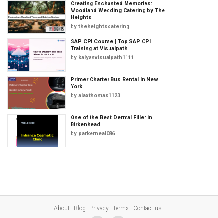
Creating Enchanted Memories:
Woodland Wedding Catering by The
Heights
by
theheightscatering
SAP CPI Course | Top SAP CPI
Training at Visualpath
by
kalyanvisualpath1111
Primer Charter Bus Rental In New
York
by
alaxthomas1123
One of the Best Dermal Filler in
Birkenhead
by
parkerneal086
About
Blog
Privacy
Terms
Contact us