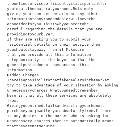
the​online​services​efficiently​it​is​important​for​
you​to​call​the​dealer​at​your​home.​But​simply​
giving​ your​ contact​ details​ or​ any​ other​
information​to​any​random​dealer​will​never​be​
a​good​idea​for​you.​This​is​why​you​need​to​be​
careful​ regarding​ the​ details​ that​ you​ are​
providing​to​your​buyer.
If​ they​ are​ asking​ you​ to​ submit​ your​
residential​ details​ on​ their​ website​ then​
you​should​stay​away​ from​ it.​Make​sure​
that​ you​ provide​ all​ this​ information​
telephonically​ to​ the​ buyer​ so​ that​ the​
general​public​doesn’t​have​access​to​this​
information.
Hidden Charges
​There​is​a​possibility​that​fake​dealers​in​the​market​
try​ to​ take​ advantage​ of​ your​ situation​ by​ asking​
unnecessary​charges.​What​you​need​to​remember​
here​ is​ that​ all​ these​ services​ are​ absolutely​
free.​
Giving​you​online​details​and​visiting​your​home​to​
purchase​your​jewellery​are​absolutely​free.​If​there​
is​ any​ dealer​ in​ the​ market​ who​ is​ asking​ for​
unnecessary​ charges​ then​ it​ automatically​ means​
that​they​are​not​genuine.