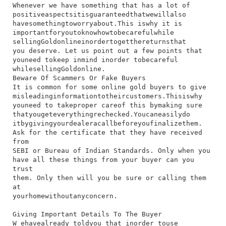
Whenever​ we​ have​ something​ that​ has​ a​ lot​ of​
positive​aspects​it​is​guaranteed​that​we​will​also​
have​something​to​worry​about.​This​ is​why​ it​ is​
important​for​you​to​know​how​to​be​careful​while​
selling​Gold​online​in​order​to​get​the​returns​that​
you​ deserve.​ Let​ us​ point​ out​ a​ few​ points​ that​
you​need​ to​keep​ in​mind​ in​order​ to​be​careful​
while​selling​Gold​online.
Beware Of Scammers Or Fake Buyers
​It​ is​ common​ for​ some​ online​ gold​ buyers​ to​ give​
misleading​information​to​their​customers.​This​is​why​
you​need​ to​ take​proper​ care​of​ this​ by​making​ sure​
that​you​get​everything​rechecked.​You​can​easily​do​
it​by​giving​your​dealer​a​call​before​you​finalize​them.​
Ask​ for​ the​ certificate​ that​ they​ have​ received​
from​
SEBI​ or​ Bureau​ of​ Indian​ Standards.​ Only​ when​ you​
have​ all​ these​ things​ from​ your​ buyer​ can​ you​
trust​
them.​ Only​ then​ will​ you​ be​ sure​ or​ calling​ them​
at​
your​home​without​any​concern.
Giving Important Details To The Buyer
W​ e​have​already​ told​you​ that​ in​order​ to​use​