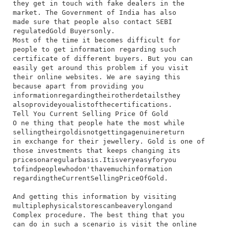
they​ get​ in​ touch​ with​ fake​ dealers​ in​ the​
market.​ The​ Government​ of​ India​ has​ also​
made​ sure​ that​ people​ also​ contact​ SEBI​
regulated​Gold Buyers​only.
Most​ of​ the​ time​ it​ becomes​ difficult​ for​
people​ to​ get​ information​ regarding​ such​
certificate​ of​ different​ buyers.​ But​ you​ can​
easily​ get​ around​ this​ problem​ if​ you​ visit​
their​ online​ websites.​ We​ are​ saying​ this​
because​ apart​ from​ providing​ you​
information​regarding​their​other​details​they​
also​provide​you​a​list​of​the​certifications.
Tell You Current Selling Price Of Gold
O​ ne​ thing​ that​ people​ hate​ the​ most​ while​
selling​their​gold​is​not​getting​a​genuine​return​
in​ exchange​ for​ their​ jewellery.​ Gold​ is​ one​ of​
those​ investments​ that​ keeps​ changing​ its​
prices​on​a​regular​basis.​It​is​very​easy​for​you​
to​find​people​who​don't​have​much​information​
regarding​the​Current​Selling​Price​Of​Gold.
And​ getting​ this​ information​ by​ visiting​
multiple​physical​stores​can​be​a​very​long​and​
Complex​ procedure.​ The​ best​ thing​ that​ you​
can​ do​ in​ such​ a​ scenario​ is​ visit​ the​ online​