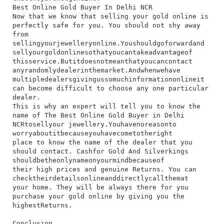
Best Online Gold Buyer In Delhi NCR
​Now​ that​ we​ know​ that​ selling​ your​ gold​ online​ is​
perfectly​ safe​ for​ you.​ You​ should​ not​ shy​ away​
from​
selling​your​jewellery​online.​You​should​go​forward​and​
sell​your​gold​online​so​that​you​can​take​advantage​of​
this​service.​But​it​does​not​mean​that​you​can​contact​
any​randomly​dealer​in​the​market.​And​when​we​have​
multiple​dealers​giving​us​so​much​information​online​it​
can​ become​ difficult​ to​ choose​ any​ one​ particular​
dealer.
This​ is​ why​ an​ expert​ will​ tell​ you​ to​ know​ the​
name​ of​ The Best Online Gold Buyer​ in​ Delhi​
NCR​to​sell​your​ jewellery.​You​have​no​reason​to​
worry​about​it​because​you​have​come​to​the​right​
place​ to​ know​ the​ name​ of​ the​ dealer​ that​ you​
should​ contact.​ Cashfor​ Gold​ And​ Silverkings​
should​be​the​only​name​on​your​mind​because​of​
their​ high​ prices​ and​ genuine​ Returns.​ You​ can​
check​their​details​online​and​directly​call​them​at​
your​ home.​ They​ will​ be​ always​ there​ for​ you​
purchase​ your​ gold​ online​ by​ giving​ you​ the​
highest​Returns.
Conclusion