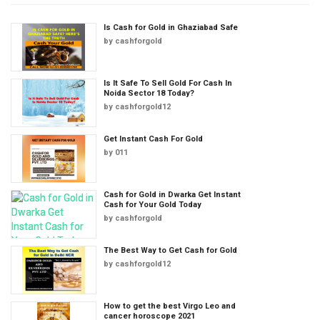
Is Cash for Gold in Ghaziabad Safe
by
cashforgold
Is It Safe To Sell Gold For Cash In
Noida Sector 18 Today?
by
cashforgold12
Get Instant Cash For Gold
by
011
Cash for Gold in Dwarka Get Instant
Cash for Your Gold Today
by
cashforgold
The Best Way to Get Cash for Gold
by
cashforgold12
How to get the best Virgo Leo and
cancer horoscope 2021