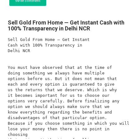
Write comment
Sell Gold From Home — Get Instant Cash with
100% Transparency in Delhi NCR
Sell Gold From Home — Get Instant
Cash with 100% Transparency in
Delhi NCR
You must have observed that at the time of
doing something we always have multiple
options before us. But it does not mean that
each and every option is guaranteed to give
us the returns that we deserve. Which is why
it becomes important for us to choose our
options very carefully. Before finalizing any
option we should always make sure that we
know everything regarding the benefits and
disadvantages of that particular option.
Because if you choose something in which you will
lose your money then there is no point in
choosing