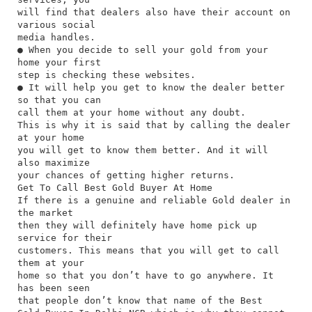
will find that dealers also have their account on
various social
media handles.
● When you decide to sell your gold from your
home your first
step is checking these websites.
● It will help you get to know the dealer better
so that you can
call them at your home without any doubt.
This is why it is said that by calling the dealer
at your home
you will get to know them better. And it will
also maximize
your chances of getting higher returns.
Get To Call Best Gold Buyer At Home
If there is a genuine and reliable Gold dealer in
the market
then they will definitely have home pick up
service for their
customers. This means that you will get to call
them at your
home so that you don’t have to go anywhere. It
has been seen
that people don’t know that name of the Best