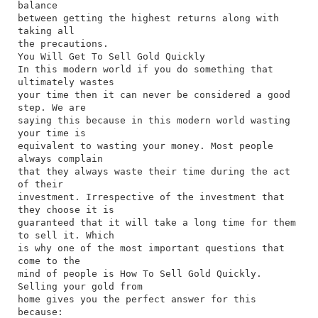
balance
between getting the highest returns along with
taking all
the precautions.
You Will Get To Sell Gold Quickly
In this modern world if you do something that
ultimately wastes
your time then it can never be considered a good
step. We are
saying this because in this modern world wasting
your time is
equivalent to wasting your money. Most people
always complain
that they always waste their time during the act
of their
investment. Irrespective of the investment that
they choose it is
guaranteed that it will take a long time for them
to sell it. Which
is why one of the most important questions that
come to the
mind of people is How To Sell Gold Quickly.
Selling your gold from
home gives you the perfect answer for this
because: