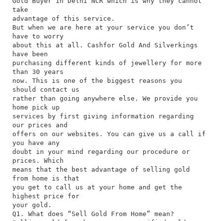
Gold Buyer In Delhi NCR which is why they cannot
take
advantage of this service.
But when we are here at your service you don’t
have to worry
about this at all. Cashfor Gold And Silverkings
have been
purchasing different kinds of jewellery for more
than 30 years
now. This is one of the biggest reasons you
should contact us
rather than going anywhere else. We provide you
home pick up
services by first giving information regarding
our prices and
offers on our websites. You can give us a call if
you have any
doubt in your mind regarding our procedure or
prices. Which
means that the best advantage of selling gold
from home is that
you get to call us at your home and get the
highest price for
your gold.
Q1. What does “Sell Gold From Home” mean?