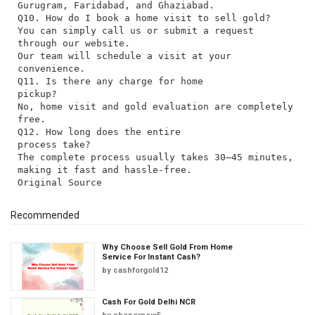
Gurugram, Faridabad, and Ghaziabad.
Q10. How do I book a home visit to sell gold?
You can simply call us or submit a request
through our website.
Our team will schedule a visit at your
convenience.
Q11. Is there any charge for home
pickup?
No, home visit and gold evaluation are completely
free.
Q12. How long does the entire
process take?
The complete process usually takes 30–45 minutes,
making it fast and hassle-free.
Recommended
Why Choose Sell Gold From Home
Service For Instant Cash?
by
cashforgold12
Cash For Gold Delhi NCR