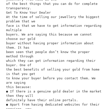
of the best things that you can do for complete
transparency.
Get To Know Your Dealer
At the time of selling our jewellery the biggest
problem that we
face is that we have to get information regarding
multiple
buyers. We are saying this because we cannot
choose our gold
buyer without having proper information about
them. It has
been seen that people don’t know the proper
method through
which they can get information regarding their
buyer. One of
the best benefits of selling your gold from home
is that you get
to know your buyer before you contact them. We
are saying
this because:
● If there is a genuine gold dealer in the market
then they will
definitely have their online portals.
● Apart from having dedicated websites for their
services, you