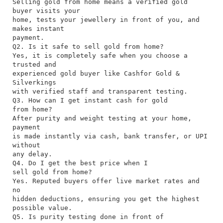
Selling gold from home means a verified gold
buyer visits your
home, tests your jewellery in front of you, and
makes instant
payment.
Q2. Is it safe to sell gold from home?
Yes, it is completely safe when you choose a
trusted and
experienced gold buyer like Cashfor Gold &
Silverkings
with verified staff and transparent testing.
Q3. How can I get instant cash for gold
from home?
After purity and weight testing at your home,
payment
is made instantly via cash, bank transfer, or UPI
without
any delay.
Q4. Do I get the best price when I
sell gold from home?
Yes. Reputed buyers offer live market rates and
no
hidden deductions, ensuring you get the highest
possible value.
Q5. Is purity testing done in front of