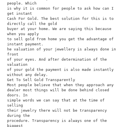
people. Which
is why it is common for people to ask how can I
get instant
Cash For Gold. The best solution for this is to
directly call the gold
buyer at your home. We are saying this because
when you apply
to sell gold from home you get the advantage of
instant payment.
he valuation of your jewellery is always done in
front
of your eyes. And after determination of the
valuation
of your gold the payment is also made instantly
without any delay.
Get To Sell Gold Transparently
Most people believe that when they approach any
dealer most things will be done behind closed
doors. In
simple words we can say that at the time of
selling
their jewelry there will not be transparency
during the
procedure. Transparency is always one of the
biggest