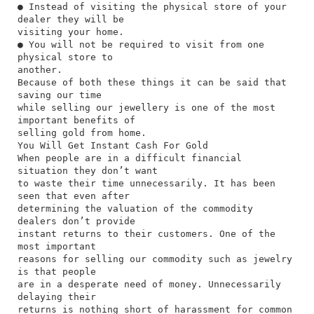
● Instead of visiting the physical store of your
dealer they will be
visiting your home.
● You will not be required to visit from one
physical store to
another.
Because of both these things it can be said that
saving our time
while selling our jewellery is one of the most
important benefits of
selling gold from home.
You Will Get Instant Cash For Gold
When people are in a difficult financial
situation they don’t want
to waste their time unnecessarily. It has been
seen that even after
determining the valuation of the commodity
dealers don’t provide
instant returns to their customers. One of the
most important
reasons for selling our commodity such as jewelry
is that people
are in a desperate need of money. Unnecessarily
delaying their
returns is nothing short of harassment for common