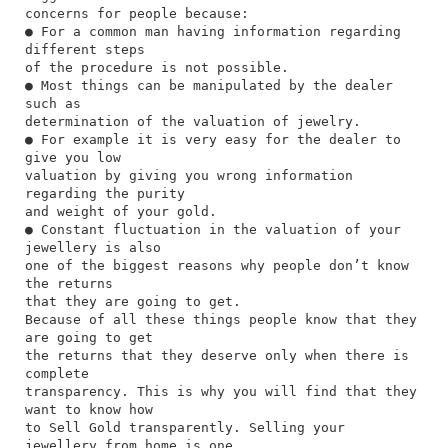
concerns for people because:
● For a common man having information regarding
different steps
of the procedure is not possible.
● Most things can be manipulated by the dealer
such as
determination of the valuation of jewelry.
● For example it is very easy for the dealer to
give you low
valuation by giving you wrong information
regarding the purity
and weight of your gold.
● Constant fluctuation in the valuation of your
jewellery is also
one of the biggest reasons why people don’t know
the returns
that they are going to get.
Because of all these things people know that they
are going to get
the returns that they deserve only when there is
complete
transparency. This is why you will find that they
want to know how
to Sell Gold transparently. Selling your
jewellery from home is one