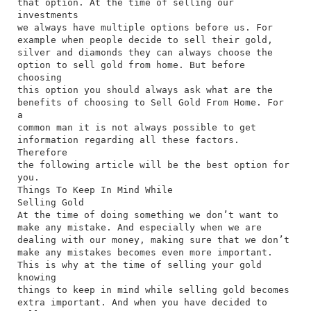
that option. At the time of selling our
investments
we always have multiple options before us. For
example when people decide to sell their gold,
silver and diamonds they can always choose the
option to sell gold from home. But before
choosing
this option you should always ask what are the
benefits of choosing to Sell Gold From Home. For
a
common man it is not always possible to get
information regarding all these factors.
Therefore
the following article will be the best option for
you.
Things To Keep In Mind While
Selling Gold
At the time of doing something we don’t want to
make any mistake. And especially when we are
dealing with our money, making sure that we don’t
make any mistakes becomes even more important.
This is why at the time of selling your gold
knowing
things to keep in mind while selling gold becomes
extra important. And when you have decided to