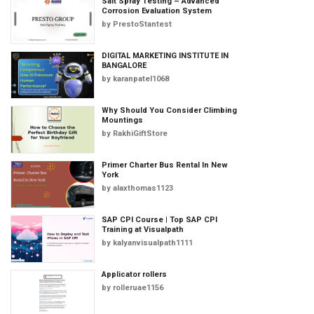
Salt Spray Testing – Advanced
Corrosion Evaluation System
by
PrestoStantest
DIGITAL MARKETING INSTITUTE IN
BANGALORE
by
karanpatel1068
Why Should You Consider Climbing
Mountings
by
RakhiGiftStore
Primer Charter Bus Rental In New
York
by
alaxthomas1123
SAP CPI Course | Top SAP CPI
Training at Visualpath
by
kalyanvisualpath1111
Applicator rollers
by
rolleruae1156