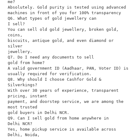
me?
Absolutely. Gold purity is tested using advanced
machines in front of you for 100% transparency
Q6. What types of gold jewellery can
I sell?
You can sell old gold jewellery, broken gold,
coins,
biscuits, antique gold, and even diamond or
silver
jewellery.
Q7. Do I need any documents to sell
gold from home?
A valid government ID (Aadhaar, PAN, Voter ID) is
usually required for verification.
Q8. Why should I choose Cashfor Gold &
Silverkings?
With over 30 years of experience, transparent
pricing, instant
payment, and doorstep service, we are among the
most trusted
gold buyers in Delhi NCR.
Q9. Can I sell gold from home anywhere in
Delhi NCR?
Yes, home pickup service is available across
Delhi, Noida,