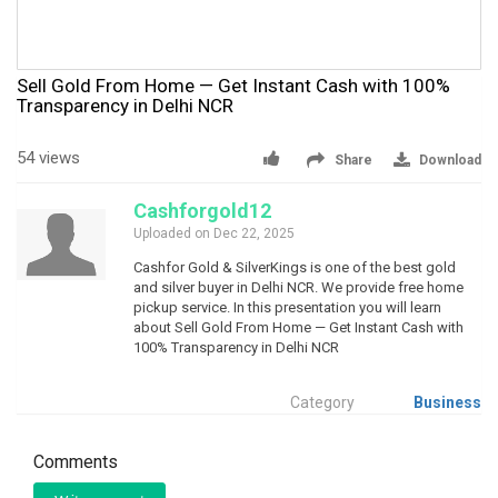
Sell Gold From Home — Get Instant Cash with 100%
Transparency in Delhi NCR
54 views
Share
Download
Cashforgold12
Uploaded on Dec 22, 2025
Cashfor Gold & SilverKings is one of the best gold
and silver buyer in Delhi NCR. We provide free home
pickup service. In this presentation you will learn
about Sell Gold From Home — Get Instant Cash with
100% Transparency in Delhi NCR
Category
Business
Comments