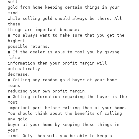
sell
gold from home keeping certain things in your
mind
while selling gold should always be there. All
these
things are important because:
● You always want to make sure that you get the
highest
possible returns.
● If the dealer is able to fool you by giving
false
information then your profit margin will
automatically
decrease.
● Calling any random gold buyer at your home
means
reducing your own profit margin.
● Getting information regarding the buyer is the
most
important part before calling them at your home.
You should think about the benefits of calling
any gold
buyer at your home by keeping these things in
your
mind. Only then will you be able to keep a