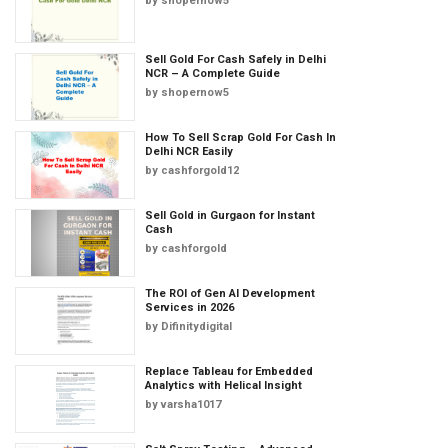
by
shopernow5
Sell Gold For Cash Safely in Delhi
NCR – A Complete Guide
by
shopernow5
How To Sell Scrap Gold For Cash In
Delhi NCR Easily
by
cashforgold12
Sell Gold in Gurgaon for Instant
Cash
by
cashforgold
The ROI of Gen AI Development
Services in 2026
by
Difinitydigital
Replace Tableau for Embedded
Analytics with Helical Insight
by
varsha1017