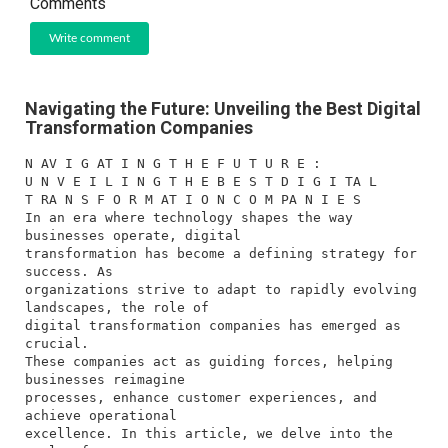
Comments
Write comment
Navigating the Future: Unveiling the Best Digital
Transformation Companies
N AV I G AT I N G T H E F U T U R E :
U N V E I L I N G T H E B E S T D I G I TA L
T RA N S F O R M AT I O N C O M PA N I E S
In an era where technology shapes the way
businesses operate, digital
transformation has become a defining strategy for
success. As
organizations strive to adapt to rapidly evolving
landscapes, the role of
digital transformation companies has emerged as
crucial.
These companies act as guiding forces, helping
businesses reimagine
processes, enhance customer experiences, and
achieve operational
excellence. In this article, we delve into the