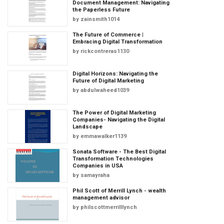
Document Management: Navigating
the Paperless Future
by
zainsmith1014
The Future of Commerce |
Embracing Digital Transformation
by
rickcontreras1130
Digital Horizons: Navigating the
Future of Digital Marketing
by
abdulwaheed1039
The Power of Digital Marketing
Companies- Navigating the Digital
Landscape
by
emmawalker1139
Sonata Software - The Best Digital
Transformation Technologies
Companies in USA
by
samayraha
Phil Scott of Merrill Lynch - wealth
management advisor
by
philscottmerrilllynch