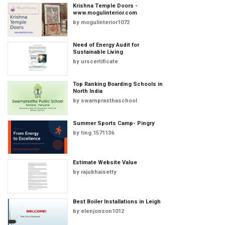
Krishna Temple Doors -
www.mogulinterior.com
by
mogulinterior1072
Need of Energy Audit for
Sustainable Living
by
urscertificate
Top Ranking Boarding Schools in
North India
by
swarnprasthaschool
Summer Sports Camp- Pingry
by
ting.1571136
Estimate Website Value
by
rajubhaisetty
Best Boiler Installations in Leigh
by
elenjonson1012