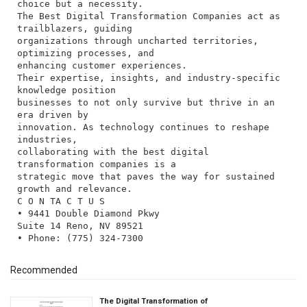
choice but a necessity.
The Best Digital Transformation Companies act as
trailblazers, guiding
organizations through uncharted territories,
optimizing processes, and
enhancing customer experiences.
Their expertise, insights, and industry-specific
knowledge position
businesses to not only survive but thrive in an
era driven by
innovation. As technology continues to reshape
industries,
collaborating with the best digital
transformation companies is a
strategic move that paves the way for sustained
growth and relevance.
C O N TA C T U S
• 9441 Double Diamond Pkwy
Suite 14 Reno, NV 89521
Recommended
The Digital Transformation of