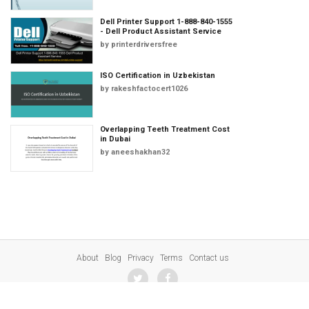
Dell Printer Support 1-888-840-1555
- Dell Product Assistant Service
by
printerdriversfree
ISO Certification in Uzbekistan
by
rakeshfactocert1026
Overlapping Teeth Treatment Cost
in Dubai
by
aneeshakhan32
About
Blog
Privacy
Terms
Contact us
© 2023 SharePresentation