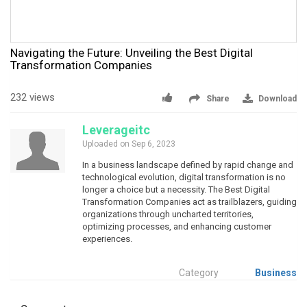
Navigating the Future: Unveiling the Best Digital
Transformation Companies
232 views
Share
Download
Leverageitc
Uploaded on Sep 6, 2023
In a business landscape defined by rapid change and
technological evolution, digital transformation is no
longer a choice but a necessity. The Best Digital
Transformation Companies act as trailblazers, guiding
organizations through uncharted territories,
optimizing processes, and enhancing customer
experiences.
Category
Business