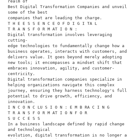
realm of
Best Digital Transformation Companies and unveil
some of the best
companies that are leading the charge.
T H E E S S E N C E O F D I G I TA L
T R A N S F O R M AT I O N :
Digital transformation involves leveraging
cutting-
edge technologies to fundamentally change how a
business operates, interacts with customers, and
delivers value. It goes beyond merely adopting
new tools; it encompasses a mindset shift that
embraces innovation, agility, and customer-
centricity.
Digital transformation companies specialize in
helping organizations navigate this complex
journey, ensuring they harness technology's full
potential to drive growth, efficiency, and
innovation.
I N C O N C LU S I O N : E M B RA C I N G
T R A N S F O R M AT I O N F O R
S U C C E S S
In a business landscape defined by rapid change
and technological
evolution, digital transformation is no longer a