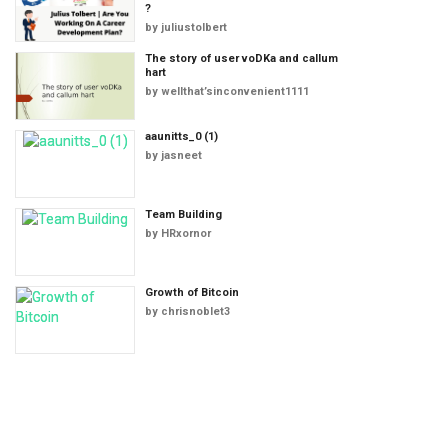
?
by
juliustolbert
The story of user voDKa and callum
hart
by
wellthat’sinconvenient1111
aaunitts_0 (1)
by
jasneet
Team Building
by
HRxornor
Growth of Bitcoin
by
chrisnoblet3