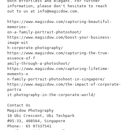
both effortless and elegant. For further
information, please don't hesitate to reach
out to us at
info@magicdow.com
.
https://www.magicdow.com/capturing-beautiful-
memories-
on-a-family-portrait-photoshoot/
https://www.magicdow.com/boost-your-business-
image-wit
h-corporate-photography/
https://www.magicdow.com/capturing-the-true-
essence-of-f
amily-through-a-photoshoot/
https://www.magicdow.com/capturing-lifetime-
moments-o
n-family-portrait-photoshoot-in-singapore/
https://www.magicdow.com/the-impact-of-corporate-
portra
it-photography-in-the-corporate-world/
Contact Us
Magicdow Photography
10 Ubi Crescent, Ubi Techpark
#05-33, 408564, Singapore
Phone:- 65 97337541