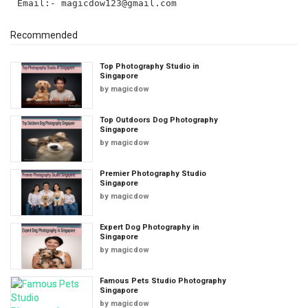
Email:-
magicdow123@gmail.com
Recommended
Top Photography Studio in
Singapore
by
magicdow
Top Outdoors Dog Photography
Singapore
by
magicdow
Premier Photography Studio
Singapore
by
magicdow
Expert Dog Photography in
Singapore
by
magicdow
Famous Pets Studio Photography
Singapore
by
magicdow