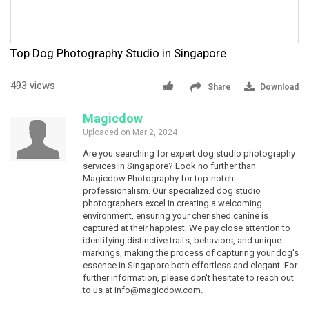
Top Dog Photography Studio in Singapore
493 views
Share
Download
Magicdow
Uploaded on Mar 2, 2024
Are you searching for expert dog studio photography
services in Singapore? Look no further than
Magicdow Photography for top-notch
professionalism. Our specialized dog studio
photographers excel in creating a welcoming
environment, ensuring your cherished canine is
captured at their happiest. We pay close attention to
identifying distinctive traits, behaviors, and unique
markings, making the process of capturing your dog's
essence in Singapore both effortless and elegant. For
further information, please don't hesitate to reach out
to us at
info@magicdow.com
.