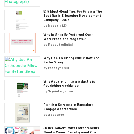
5) 5 Must-Read Tips For Finding The
Best Rapid E-learning Development
Company - 2022
by
hussain123
Why is Shopify Preferred Over
WordPress and Magneto?
by
Redcubedigital
Why Use An Orthopedic Pillow For
Better Sleep
by
rossflynn483
Why Apparel printing industry is
flourishing worldwide
by
3vprintingstore
Painting Services in Bangalore -
Zoopgo short article
by
zoopgopr
Julius Tolbert | Why Entrepreneurs
Need a Career Development Coach