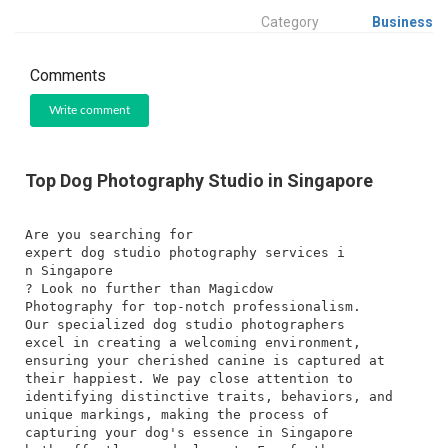
Category
Business
Comments
Write comment
Top Dog Photography Studio in Singapore
Are you searching for
expert dog studio photography services i
n Singapore
? Look no further than Magicdow
Photography for top-notch professionalism.
Our specialized dog studio photographers
excel in creating a welcoming environment,
ensuring your cherished canine is captured at
their happiest. We pay close attention to
identifying distinctive traits, behaviors, and
unique markings, making the process of
capturing your dog's essence in Singapore