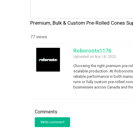
Premium, Bulk & Custom Pre-Rolled Cones Sup
77 views
Roboroots1176
Uploaded on Nov 18, 2025
Choosing the right premium pre-roll
scalable production. At Roboroots,
reliable performance in both manu
runs or fully custom pre-rolled con
businesses across Canada and the
Comments
Write comment