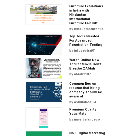
Furniture Exhibitions
in India with
Hindustan
International
Furniture Fair Hiff
by
hindustanfurnitur
Top Tools Needed
For Advanced
Penetration Testing
by
infosectrai01
Watch Online New
Thriller Movie Don't
Breathe 2 Afdah
by
afdah21075
Common lies on
resume that hiring
company should be
aware of
by
asmitabedi94
Premium Quality
Yoga Mats
by
innerbalanceco
No.1 Digital Marketing