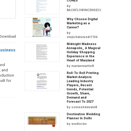
CONES
by
BACKFLOWINCENSECONES
Why Choose Digital
Marketing as a
Career?
by
Download
omjichaturvedi1156
Midnight Madness
Annapolis_ A Magical
usiness
Holiday Shopping
Experience in the
Heart of Maryland
and
by
marianmartin8
, and
Roll-To-Roll Printing
roduction
Market Analysis
ilt for
Leading Industry
Players, Recent
trends, Potential
Growth, Share,
Demand and
Forecast To 2027
by
someshdevale8
Destination Wedding
Planner In Delhi
by
wedlocks