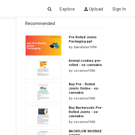
Explore
Upload
Sign In
Recommended
Pre Rolled Joints
Packaging ppt
by
davidluke1094
Animal cookies pre-
rolled - oz-cannabis
by
ozcanna1046
Buy Pre - Rolled
Joints Online - oz-
cannabis
by
ozcanna1046
Buy Backwoods Pre-
Rolled Joints - oz-
cannabis
by
ozcanna1046
BACKFLOW INCENSE