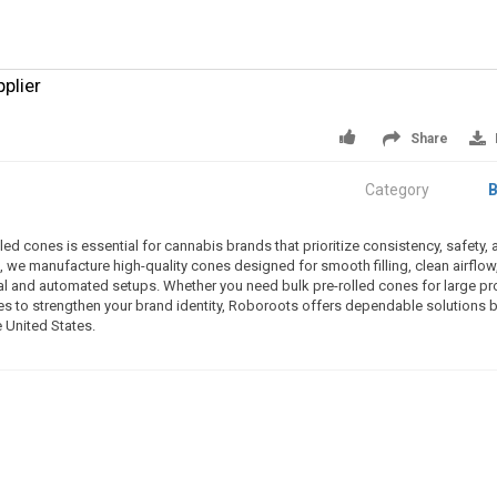
plier
Share
Category
B
ed cones is essential for cannabis brands that prioritize consistency, safety, 
 we manufacture high-quality cones designed for smooth filling, clean airflow
al and automated setups. Whether you need bulk pre-rolled cones for large p
es to strengthen your brand identity, Roboroots offers dependable solutions bu
 United States.