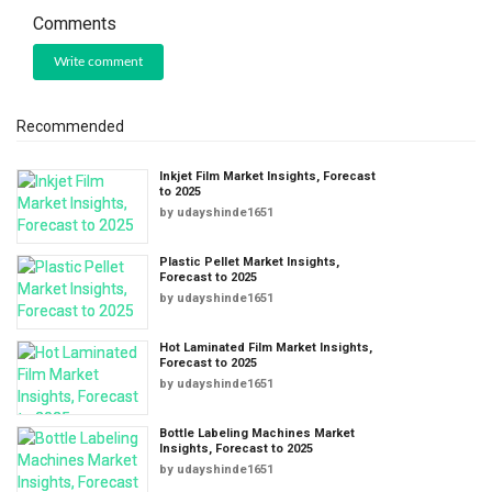
Comments
Write comment
Recommended
Inkjet Film Market Insights, Forecast
to 2025
by
udayshinde1651
Plastic Pellet Market Insights,
Forecast to 2025
by
udayshinde1651
Hot Laminated Film Market Insights,
Forecast to 2025
by
udayshinde1651
Bottle Labeling Machines Market
Insights, Forecast to 2025
by
udayshinde1651