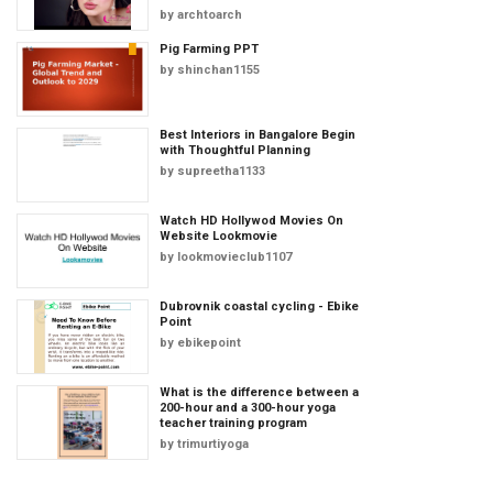
by
archtoarch
Pig Farming PPT
by
shinchan1155
Best Interiors in Bangalore Begin
with Thoughtful Planning
by
supreetha1133
Watch HD Hollywod Movies On
Website Lookmovie
by
lookmovieclub1107
Dubrovnik coastal cycling - Ebike
Point
by
ebikepoint
What is the difference between a
200-hour and a 300-hour yoga
teacher training program
by
trimurtiyoga