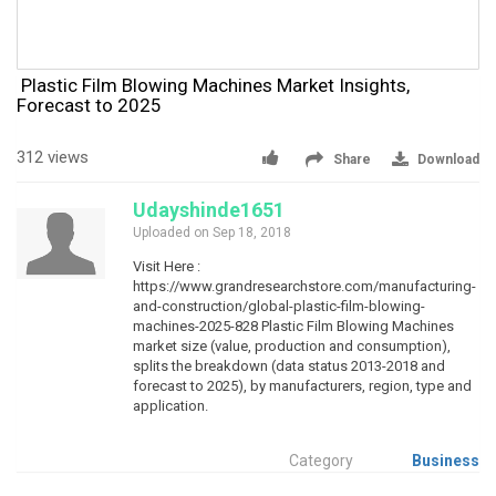
Plastic Film Blowing Machines Market Insights,
Forecast to 2025
312 views
Share
Download
Udayshinde1651
Uploaded on Sep 18, 2018
Visit Here :
https://www.grandresearchstore.com/manufacturing-
and-construction/global-plastic-film-blowing-
machines-2025-828 Plastic Film Blowing Machines
market size (value, production and consumption),
splits the breakdown (data status 2013-2018 and
forecast to 2025), by manufacturers, region, type and
application.
Category
Business