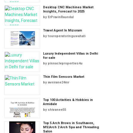
Desktop CNC Machines Market
Insights, Forecast to 2025
by
ErPravinRaundal
Travel Agent In Mizoram
by
touroperatoringuwahati
Luxury Independent Villas in Delhi
for sale
by
pinnacleproperties4u
Thin Film Sensors Market
by
avnirane24mr
Top 100 Activities & Hobbies in
Armidale
by
shivanee55
Top 5 Arch Brows in Southaven,
MS|Arch 2 Arch Spa and Threading
Salon