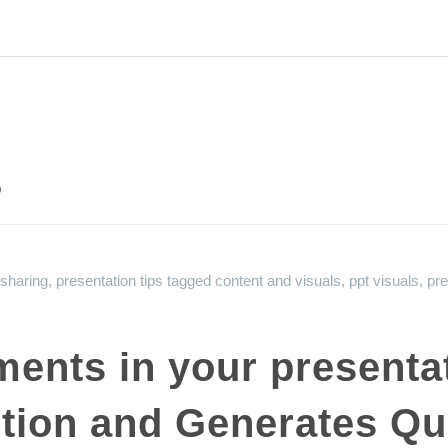
s
 sharing
,
presentation tips
tagged
content and visuals
,
ppt visuals
,
pre
ments in your presenta
tion and Generates Qua