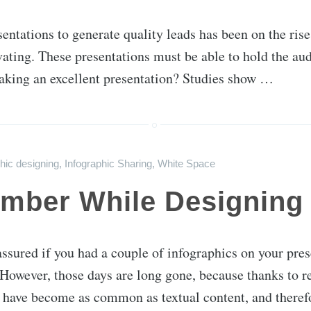
sentations to generate quality leads has been on the ris
ivating. These presentations must be able to hold the au
aking an excellent presentation? Studies show …
hic designing
,
Infographic Sharing
,
White Space
mber While Designing 
assured if you had a couple of infographics on your pre
 However, those days are long gone, because thanks to r
 have become as common as textual content, and there