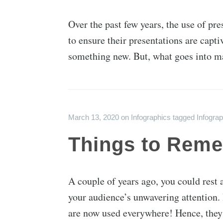
Over the past few years, the use of pre
to ensure their presentations are capt
something new. But, what goes into m
March 13, 2020
on
Infographics
tagged
Infograp
Things to Reme
A couple of years ago, you could rest 
your audience’s unwavering attention.
are now used everywhere! Hence, they