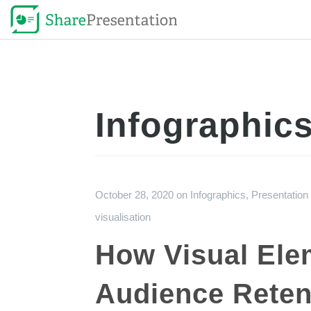
Infographic
October 28, 2020
on
Infographics
,
Presentation
visualisation
How Visual Ele
Audience Reten