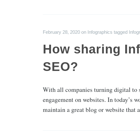
February 28, 2020
on
Infographics
tagged
Infog
How sharing Inf
SEO?
With all companies turning digital to 
engagement on websites. In today’s wor
maintain a great blog or website that a