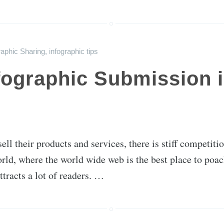
raphic Sharing
,
infographic tips
ographic Submission is
sell their products and services, there is stiff competi
ld, where the world wide web is the best place to poach 
ttracts a lot of readers. …