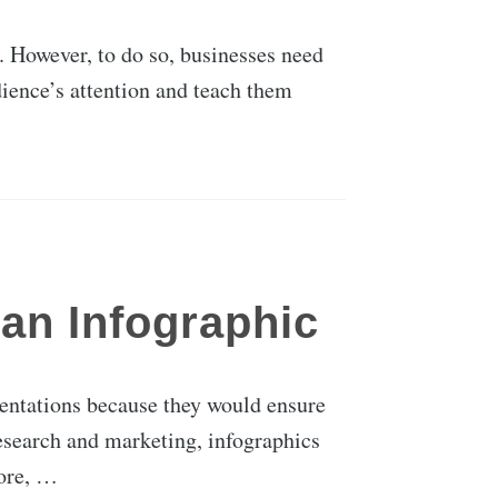
e. However, to do so, businesses need
dience’s attention and teach them
an Infographic
sentations because they would ensure
esearch and marketing, infographics
fore, …