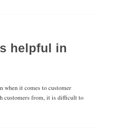
 helpful in
tion when it comes to customer
customers from, it is difficult to