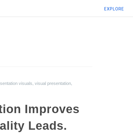
EXPLORE
sentation visuals
,
visual presentation
,
tion Improves
lity Leads.